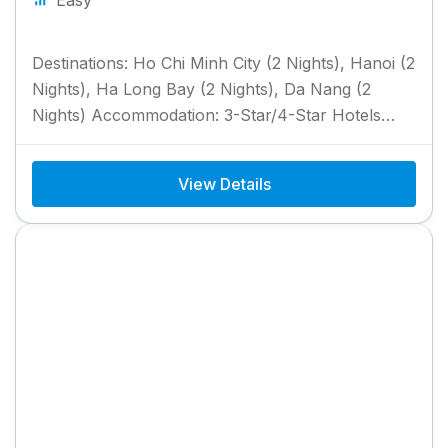
Destinations: Ho Chi Minh City (2 Nights), Hanoi (2
Nights), Ha Long Bay (2 Nights), Da Nang (2
Nights) Accommodation: 3-Star/4-Star Hotels
with Breakfast &...
View Details