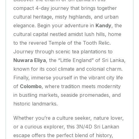
compact 4-day journey that brings together
cultural heritage, misty highlands, and urban
elegance. Begin your adventure in
Kandy
, the
cultural capital nestled amidst lush hills, home
to the revered Temple of the Tooth Relic.
Journey through scenic tea plantations to
Nuwara Eliya
, the “Little England” of Sri Lanka,
known for its cool climate and colonial charm.
Finally, immerse yourself in the vibrant city life
of
Colombo
, where tradition meets modernity
in bustling markets, seaside promenades, and
historic landmarks.
Whether you’re a culture seeker, nature lover,
or a curious explorer, this 3N/4D Sri Lankan
escape offers the perfect blend of history,