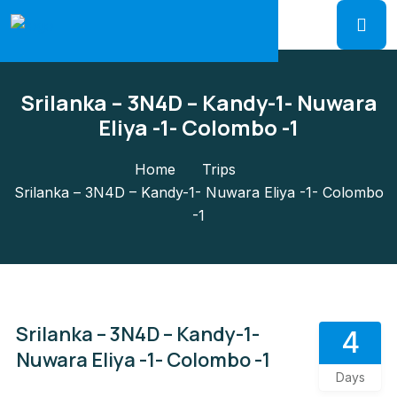
Srilanka – 3N4D – Kandy-1- Nuwara
Eliya -1- Colombo -1
Home
Trips
Srilanka – 3N4D – Kandy-1- Nuwara Eliya -1- Colombo
-1
Srilanka – 3N4D – Kandy-1-
4
Nuwara Eliya -1- Colombo -1
Days