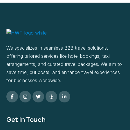
We specializes in seamless B2B travel solutions,
offering tailored services like hotel bookings, taxi
arrangements, and curated travel packages. We aim to
save time, cut costs, and enhance travel experiences
for businesses worldwide.
Get In Touch