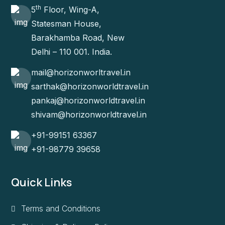
th
5
Floor, Wing-A,
Statesman House,
Barakhamba Road, New
Delhi – 110 001. India.
mail@horizonworltravel.in
sarthak@horizonworldtravel.in
pankaj@horizonworldtravel.in
shivam@horizonworldtravel.in
+91-99151 63367
+91-98779 39658
Quick Links
Terms and Conditions