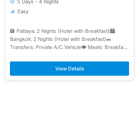
5 Days - 4 Nights
Easy
🏨 Pattaya: 2 Nights (Hotel with Breakfast)🏙️
Bangkok: 2 Nights (Hotel with Breakfast)🚗
Transfers: Private A/C Vehicle🍽️ Meals: Breakfast
Included
View Details