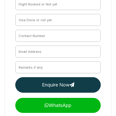
Enquire Now
WhatsApp