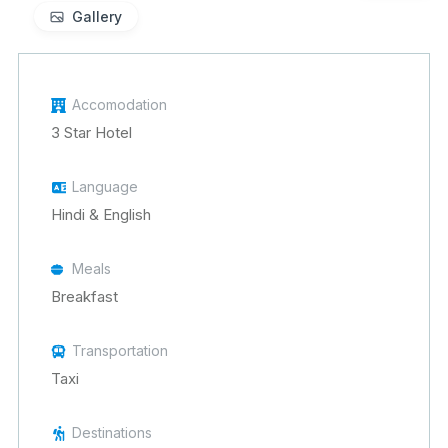
Gallery
Accomodation
3 Star Hotel
Language
Hindi & English
Meals
Breakfast
Transportation
Taxi
Destinations