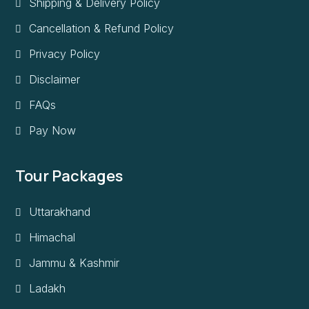
Shipping & Delivery Policy
Cancellation & Refund Policy
Privacy Policy
Disclaimer
FAQs
Pay Now
Tour Packages
Uttarakhand
Himachal
Jammu & Kashmir
Ladakh