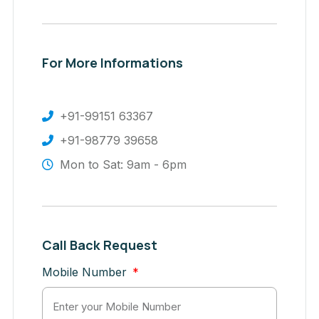
For More Informations
+91-99151 63367
+91-98779 39658
Mon to Sat: 9am - 6pm
Call Back Request
Mobile Number