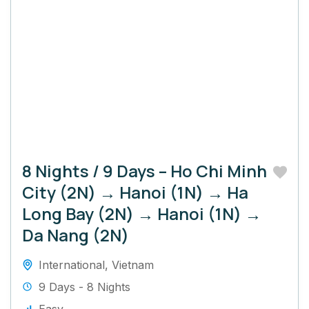
8 Nights / 9 Days – Ho Chi Minh
City (2N) → Hanoi (1N) → Ha
Long Bay (2N) → Hanoi (1N) →
Da Nang (2N)
International
,
Vietnam
9 Days - 8 Nights
Easy