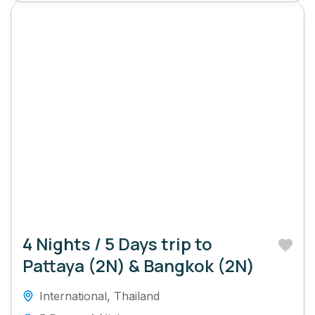
4 Nights / 5 Days trip to
Pattaya (2N) & Bangkok (2N)
International
,
Thailand