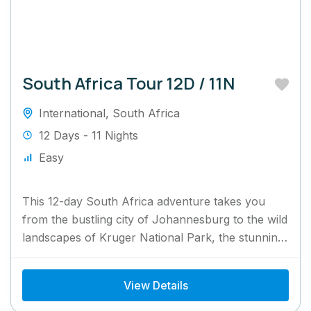
South Africa Tour 12D / 11N
International
,
South Africa
12 Days - 11 Nights
Easy
This 12-day South Africa adventure takes you
from the bustling city of Johannesburg to the wild
landscapes of Kruger National Park, the stunning
Garden Route,...
View Details