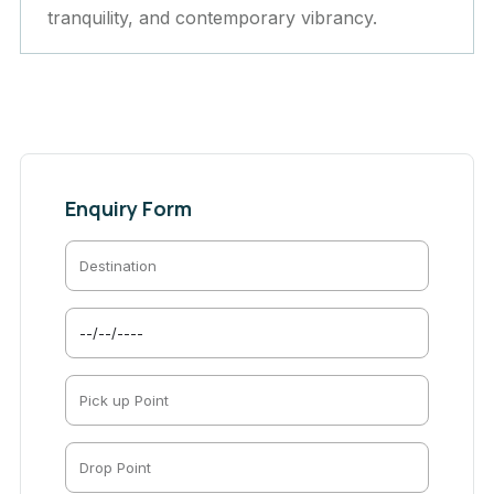
tranquility, and contemporary vibrancy.
Enquiry Form