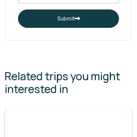
Submit
Related trips you might
interested in