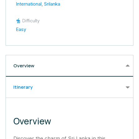
International
,
Srilanka
Difficulty
Easy
Overview
Itinerary
Overview
Discover the charm of Sri Lanka in this