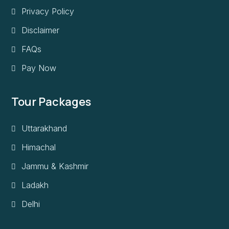
Privacy Policy
Disclaimer
FAQs
Pay Now
Tour Packages
Uttarakhand
Himachal
Jammu & Kashmir
Ladakh
Delhi