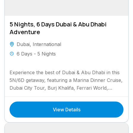
5 Nights, 6 Days Dubai & Abu Dhabi
Adventure
Dubai
,
International
6 Days - 5 Nights
Experience the best of Dubai & Abu Dhabi in this
5N/6D getaway, featuring a Marina Dinner Cruise,
Dubai City Tour, Burj Khalifa, Ferrari World,
Museum...
View Details