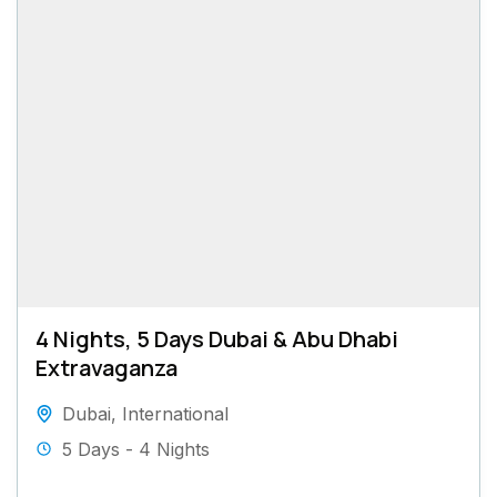
4 Nights, 5 Days Dubai & Abu Dhabi
Extravaganza
Dubai
,
International
5 Days - 4 Nights