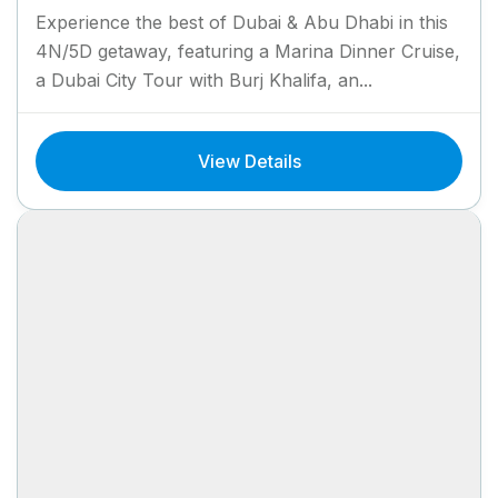
Experience the best of Dubai & Abu Dhabi in this
4N/5D getaway, featuring a Marina Dinner Cruise,
a Dubai City Tour with Burj Khalifa, an...
View Details