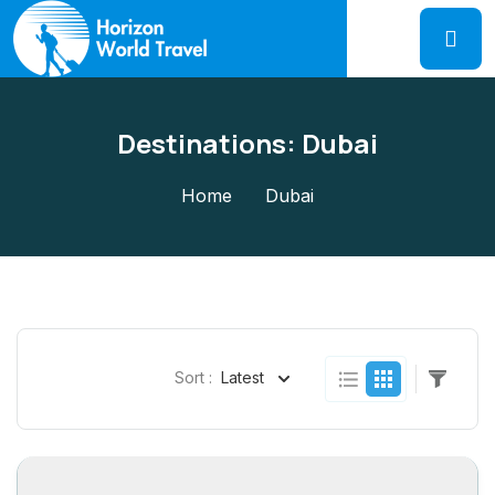
Destinations:
Dubai
Home
Dubai
Sort :
Latest