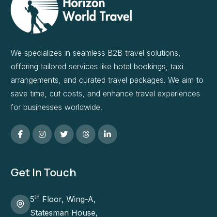
We specializes in seamless B2B travel solutions,
offering tailored services like hotel bookings, taxi
arrangements, and curated travel packages. We aim to
save time, cut costs, and enhance travel experiences
for businesses worldwide.
Get In Touch
th
5
Floor, Wing-A,
Statesman House,