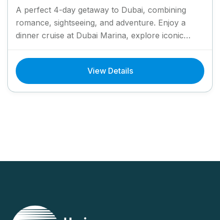
A perfect 4-day getaway to Dubai, combining
romance, sightseeing, and adventure. Enjoy a
dinner cruise at Dubai Marina, explore iconic
landmarks like Burj Al Arab...
View Details