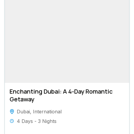
Enchanting Dubai: A 4-Day Romantic
Getaway
Dubai
,
International
4 Days - 3 Nights