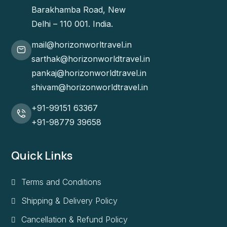
Barakhamba Road, New
Delhi – 110 001. India.
mail@horizonworltravel.in
sarthak@horizonworldtravel.in
pankaj@horizonworldtravel.in
shivam@horizonworldtravel.in
+91-99151 63367
+91-98779 39658
Quick Links
Terms and Conditions
Shipping & Delivery Policy
Cancellation & Refund Policy