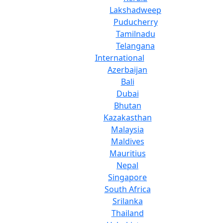
Lakshadweep
Puducherry
Tamilnadu
Telangana
International
Azerbaijan
Bali
Dubai
Bhutan
Kazakasthan
Malaysia
Maldives
Mauritius
Nepal
Singapore
South Africa
Srilanka
Thailand