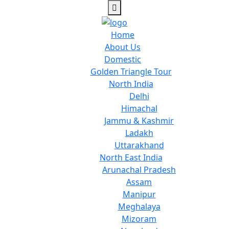
Home
About Us
Domestic
Golden Triangle Tour
North India
Delhi
Himachal
Jammu & Kashmir
Ladakh
Uttarakhand
North East India
Arunachal Pradesh
Assam
Manipur
Meghalaya
Mizoram