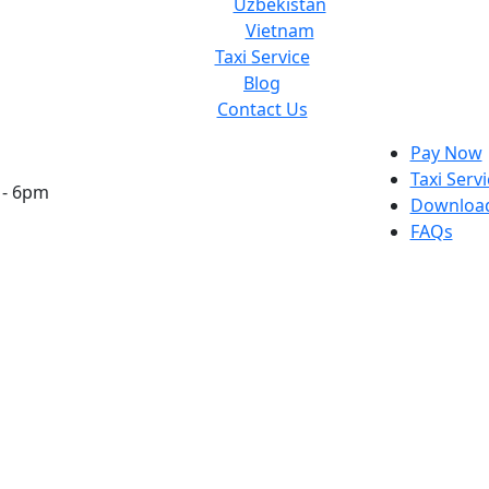
Uzbekistan
Vietnam
Taxi Service
Blog
Contact Us
Pay Now
Taxi Serv
 - 6pm
Download
FAQs