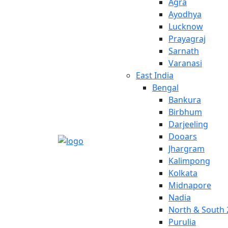
Agra
Ayodhya
Lucknow
Prayagraj
Sarnath
Varanasi
East India
Bengal
Bankura
Birbhum
Darjeeling
Dooars
Jhargram
Kalimpong
Kolkata
Midnapore
Nadia
North & South 
Purulia