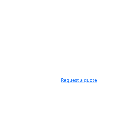
Request a quote