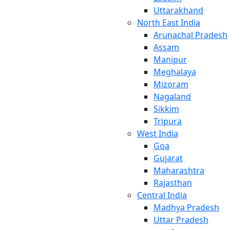
Uttarakhand
North East India
Arunachal Pradesh
Assam
Manipur
Meghalaya
Mizoram
Nagaland
Sikkim
Tripura
West India
Goa
Gujarat
Maharashtra
Rajasthan
Central India
Madhya Pradesh
Uttar Pradesh