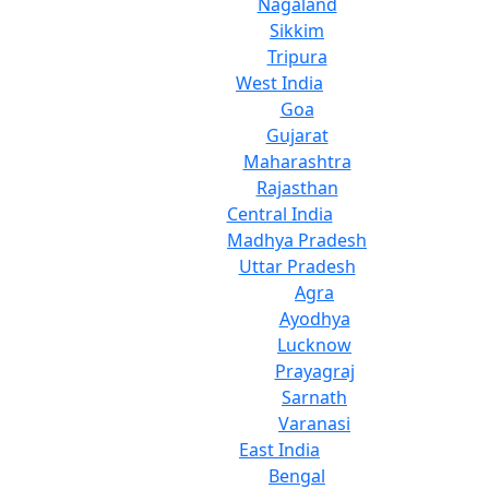
Nagaland
Sikkim
Tripura
West India
Goa
Gujarat
Maharashtra
Rajasthan
Central India
Madhya Pradesh
Uttar Pradesh
Agra
Ayodhya
Lucknow
Prayagraj
Sarnath
Varanasi
East India
Bengal