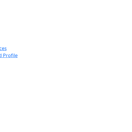
ices
 Profile