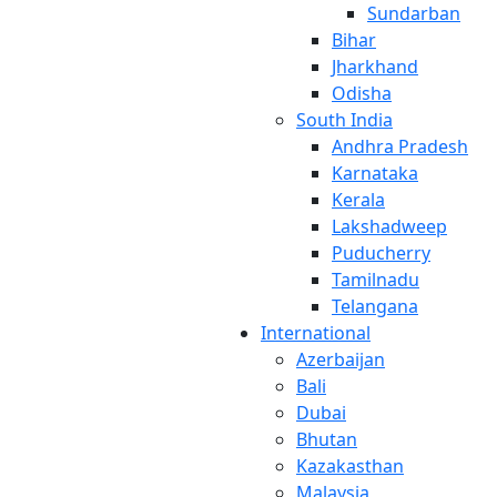
Sundarban
Bihar
Jharkhand
Odisha
South India
Andhra Pradesh
Karnataka
Kerala
Lakshadweep
Puducherry
Tamilnadu
Telangana
International
Azerbaijan
Bali
Dubai
Bhutan
Kazakasthan
Malaysia