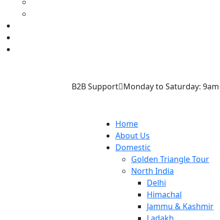
B2B Support
Monday to Saturday: 9am
Home
About Us
Domestic
Golden Triangle Tour
North India
Delhi
Himachal
Jammu & Kashmir
Ladakh