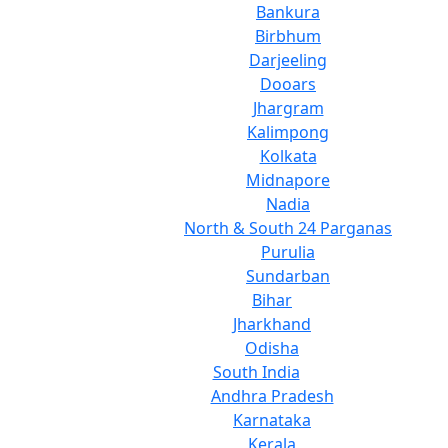
Bankura
Birbhum
Darjeeling
Dooars
Jhargram
Kalimpong
Kolkata
Midnapore
Nadia
North & South 24 Parganas
Purulia
Sundarban
Bihar
Jharkhand
Odisha
South India
Andhra Pradesh
Karnataka
Kerala