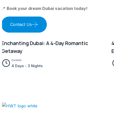
📍
Book your dream Dubai vacation today!
Contact Us
Enchanting Dubai: A 4-Day Romantic
4
Getaway
Duration
4 Days - 3 Nights