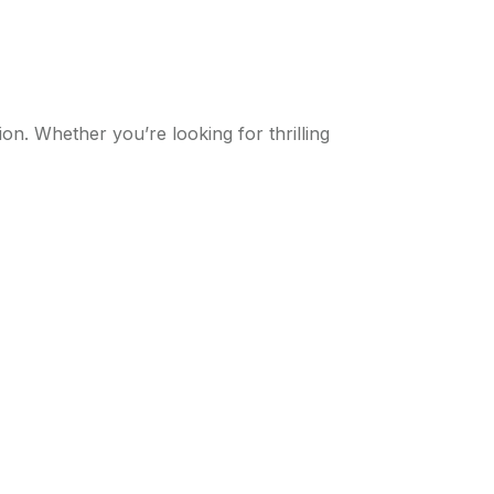
on. Whether you’re looking for thrilling