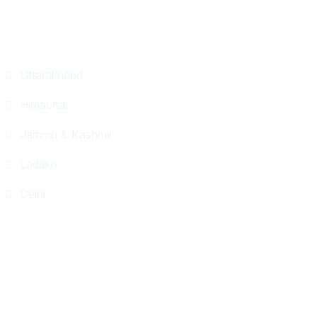
Tour Packages
Uttarakhand
Himachal
Jammu & Kashmir
Ladakh
Delhi
© Horizon World Travel 2026. All Rights Reserved.