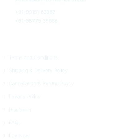
+91-99151 63367
+91-98779 39658
Quick Links
Terms and Conditions
Shipping & Delivery Policy
Cancellation & Refund Policy
Privacy Policy
Disclaimer
FAQs
Pay Now