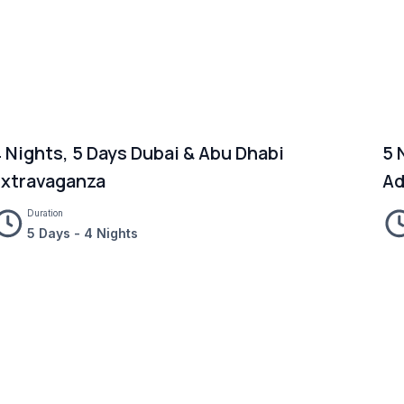
 Nights, 5 Days Dubai & Abu Dhabi
5 
Extravaganza
Ad
Duration
5 Days - 4 Nights