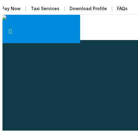
Pay Now
Taxi Services
Download Profile
FAQs