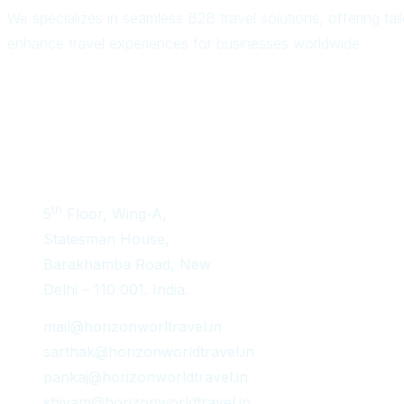
We specializes in seamless B2B travel solutions, offering ta
enhance travel experiences for businesses worldwide.
Get In Touch
th
5
Floor, Wing-A,
Statesman House,
Barakhamba Road, New
Delhi – 110 001. India.
mail@horizonworltravel.in
sarthak@horizonworldtravel.in
pankaj@horizonworldtravel.in
shivam@horizonworldtravel.in