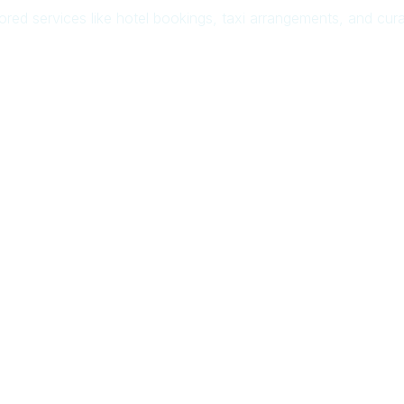
ilored services like hotel bookings, taxi arrangements, and cu