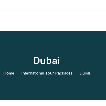
Dubai
Home
International Tour Packages
Dubai