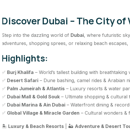
Discover Dubai – The City of
Step into the dazzling world of
Dubai
, where futuristic sk
adventures, shopping sprees, or relaxing beach escapes, Du
Highlights:
✅
Burj Khalifa
– World’s tallest building with breathtaking
✅
Desert Safari
– Dune bashing, camel rides & Arabian n
✅
Palm Jumeirah & Atlantis
– Luxury resorts & water pa
✅
Dubai Mall & Gold Souk
– Ultimate shopping & cultural 
✅
Dubai Marina & Ain Dubai
– Waterfront dining & record
✅
Global Village & Miracle Garden
– Cultural wonders & f
🏝️
Luxury & Beach Resorts
| 🏜️
Adventure & Desert To