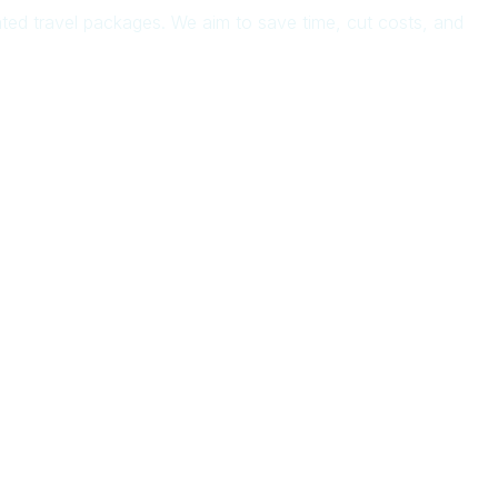
rated travel packages. We aim to save time, cut costs, and