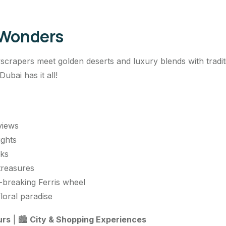
 Wonders
yscrapers meet golden deserts and luxury blends with traditi
bai has it all!
 views
ights
rks
treasures
-breaking Ferris wheel
loral paradise
urs
| 🏙️
City & Shopping Experiences