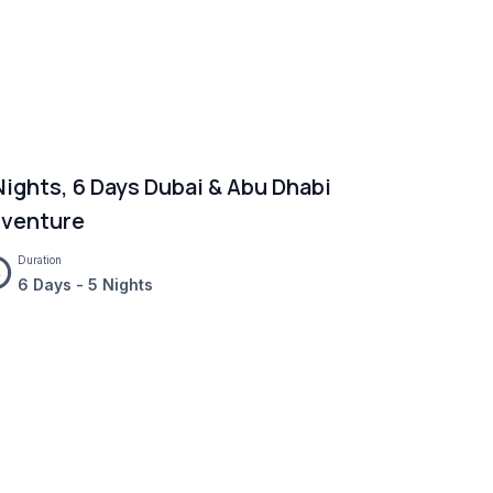
Nights, 6 Days Dubai & Abu Dhabi
venture
Duration
6 Days - 5 Nights