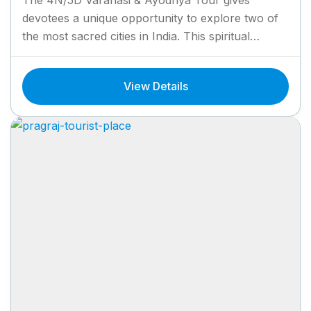
devotees a unique opportunity to explore two of
the most sacred cities in India. This spiritual
journey takes...
View Details