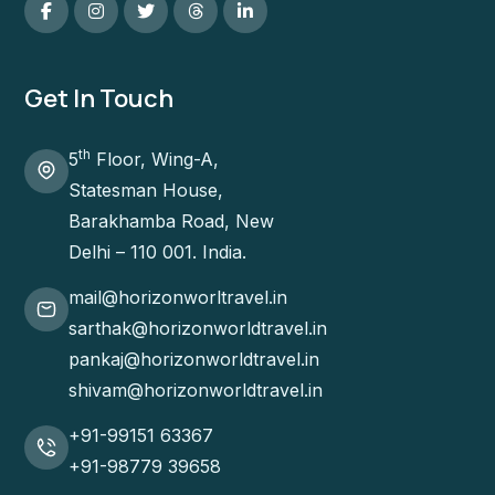
Get In Touch
th
5
Floor, Wing-A,
Statesman House,
Barakhamba Road, New
Delhi – 110 001. India.
mail@horizonworltravel.in
sarthak@horizonworldtravel.in
pankaj@horizonworldtravel.in
shivam@horizonworldtravel.in
+91-99151 63367
+91-98779 39658