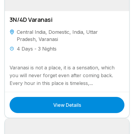
3N/4D Varanasi
Central India
,
Domestic
,
India
,
Uttar
Pradesh
,
Varanasi
4 Days - 3 Nights
Varanasi is not a place, it is a sensation, which
you will never forget even after coming back.
Every hour in this place is timeless,...
View Details