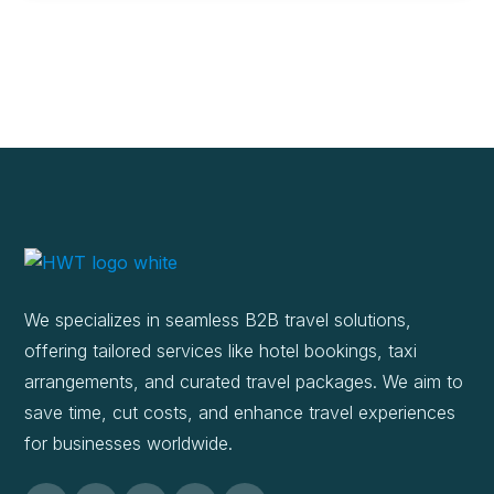
We specializes in seamless B2B travel solutions,
offering tailored services like hotel bookings, taxi
arrangements, and curated travel packages. We aim to
save time, cut costs, and enhance travel experiences
for businesses worldwide.