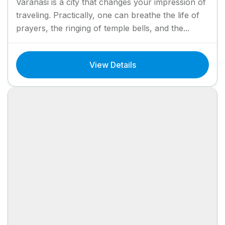
Varanasi is a city that changes your impression of
traveling. Practically, one can breathe the life of
prayers, the ringing of temple bells, and the...
View Details