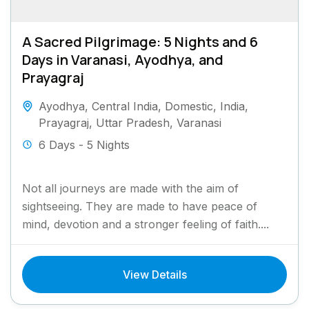
A Sacred Pilgrimage: 5 Nights and 6
Days in Varanasi, Ayodhya, and
Prayagraj
Ayodhya
,
Central India
,
Domestic
,
India
,
Prayagraj
,
Uttar Pradesh
,
Varanasi
6 Days - 5 Nights
Not all journeys are made with the aim of
sightseeing. They are made to have peace of
mind, devotion and a stronger feeling of faith....
View Details