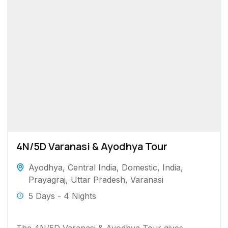
4N/5D Varanasi & Ayodhya Tour
Ayodhya
,
Central India
,
Domestic
,
India
,
Prayagraj
,
Uttar Pradesh
,
Varanasi
5 Days - 4 Nights
The 4N/5D Varanasi & Ayodhya Tour gives