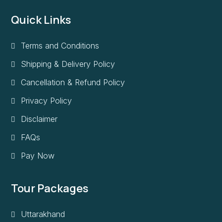
Quick Links
Terms and Conditions
Shipping & Delivery Policy
Cancellation & Refund Policy
Privacy Policy
Disclaimer
FAQs
Pay Now
Tour Packages
Uttarakhand