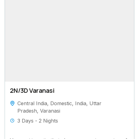
2N/3D Varanasi
Central India
,
Domestic
,
India
,
Uttar
Pradesh
,
Varanasi
3 Days - 2 Nights