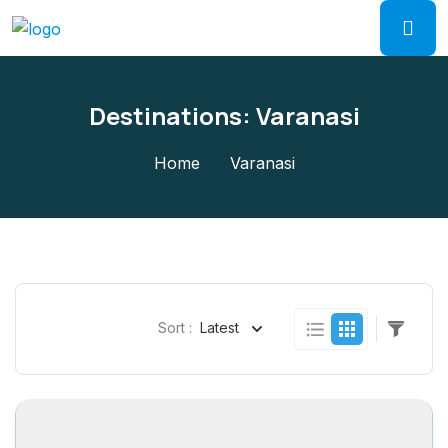
Destinations:
Varanasi
Home
Varanasi
Sort :
Latest