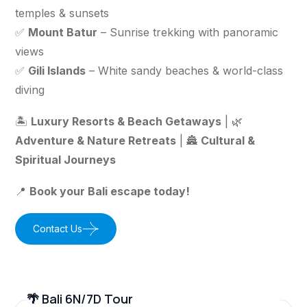
temples & sunsets
✅
Mount Batur
– Sunrise trekking with panoramic
views
✅
Gili Islands
– White sandy beaches & world-class
diving
🏝️
Luxury Resorts & Beach Getaways
| 🌿
Adventure & Nature Retreats
| 🏯
Cultural &
Spiritual Journeys
📍
Book your Bali escape today!
Contact Us
🌴 Bali 6N/7D Tour