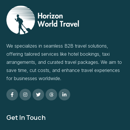
We specializes in seamless B2B travel solutions,
offering tailored services like hotel bookings, taxi
arrangements, and curated travel packages. We aim to
save time, cut costs, and enhance travel experiences
for businesses worldwide.
Get In Touch