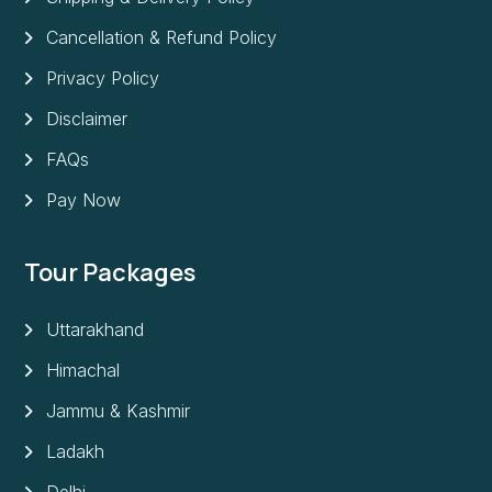
Cancellation & Refund Policy
Privacy Policy
Disclaimer
FAQs
Pay Now
Tour Packages
Uttarakhand
Himachal
Jammu & Kashmir
Ladakh
Delhi