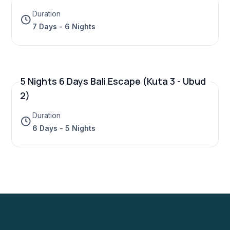
Duration
7 Days - 6 Nights
5 Nights 6 Days Bali Escape (Kuta 3 - Ubud
2)
Duration
6 Days - 5 Nights