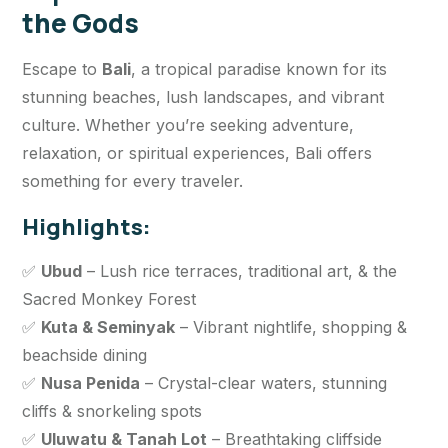
the Gods
Escape to
Bali
, a tropical paradise known for its
stunning beaches, lush landscapes, and vibrant
culture. Whether you’re seeking adventure,
relaxation, or spiritual experiences, Bali offers
something for every traveler.
Highlights:
✅
Ubud
– Lush rice terraces, traditional art, & the
Sacred Monkey Forest
✅
Kuta & Seminyak
– Vibrant nightlife, shopping &
beachside dining
✅
Nusa Penida
– Crystal-clear waters, stunning
cliffs & snorkeling spots
✅
Uluwatu & Tanah Lot
– Breathtaking cliffside