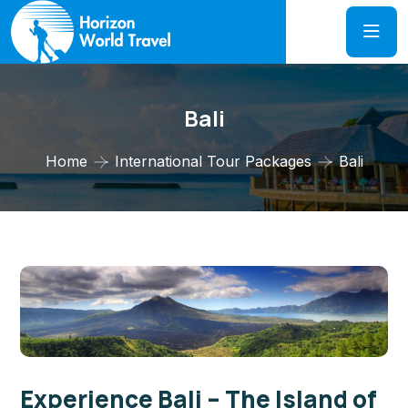
Bali
Home
International Tour Packages
Bali
Experience Bali – The Island of