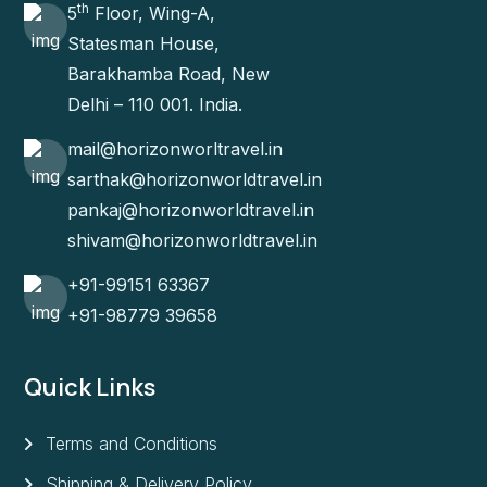
th
5
Floor, Wing-A,
Statesman House,
Barakhamba Road, New
Delhi – 110 001. India.
mail@horizonworltravel.in
sarthak@horizonworldtravel.in
pankaj@horizonworldtravel.in
shivam@horizonworldtravel.in
+91-99151 63367
+91-98779 39658
Quick Links
Terms and Conditions
Shipping & Delivery Policy