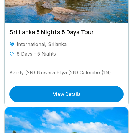
Sri Lanka 5 Nights 6 Days Tour
International
,
Srilanka
6 Days - 5 Nights
Kandy (2N),Nuwara Eliya (2N),Colombo (1N)
View Details