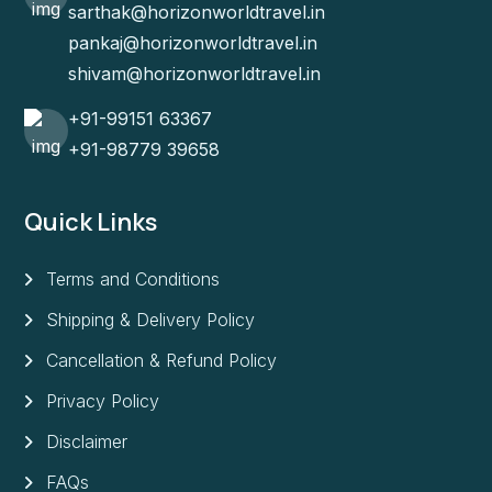
sarthak@horizonworldtravel.in
pankaj@horizonworldtravel.in
shivam@horizonworldtravel.in
+91-99151 63367
+91-98779 39658
Quick Links
Terms and Conditions
Shipping & Delivery Policy
Cancellation & Refund Policy
Privacy Policy
Disclaimer
FAQs