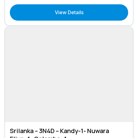
View Details
Srilanka – 3N4D – Kandy-1- Nuwara