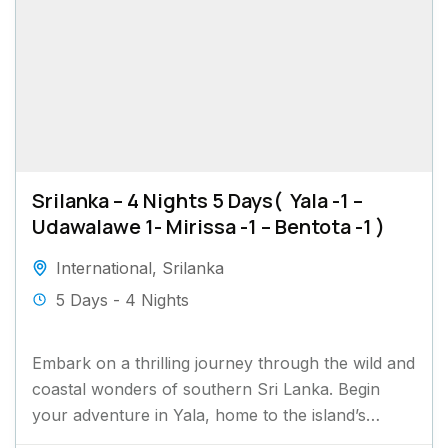
Srilanka – 4 Nights 5 Days( Yala -1 –
Udawalawe 1- Mirissa -1 – Bentota -1 )
International
,
Srilanka
5 Days - 4 Nights
Embark on a thrilling journey through the wild and
coastal wonders of southern Sri Lanka. Begin
your adventure in Yala, home to the island’s
most...