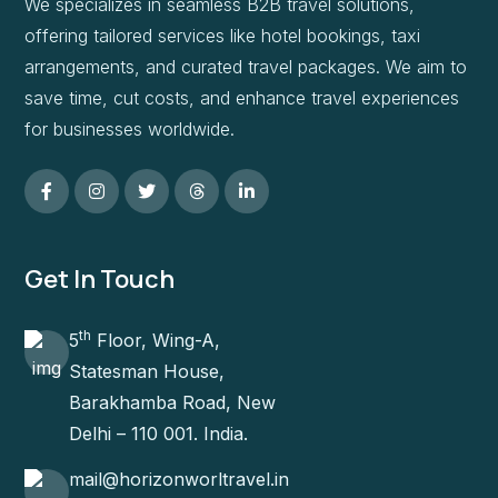
We specializes in seamless B2B travel solutions,
offering tailored services like hotel bookings, taxi
arrangements, and curated travel packages. We aim to
save time, cut costs, and enhance travel experiences
for businesses worldwide.
Get In Touch
th
5
Floor, Wing-A,
Statesman House,
Barakhamba Road, New
Delhi – 110 001. India.
mail@horizonworltravel.in