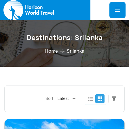
Destinations:
Srilanka
Home
Srilanka
Sort :
Latest