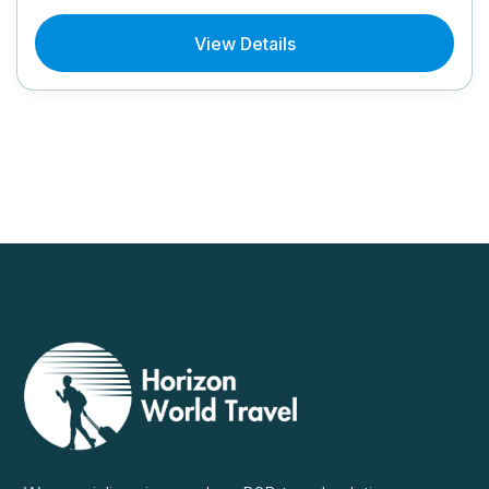
View Details