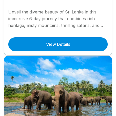
Unveil the diverse beauty of Sri Lanka in this
immersive 6-day journey that combines rich
heritage, misty mountains, thrilling safaris, and
golden beaches. Begin in...
View Details