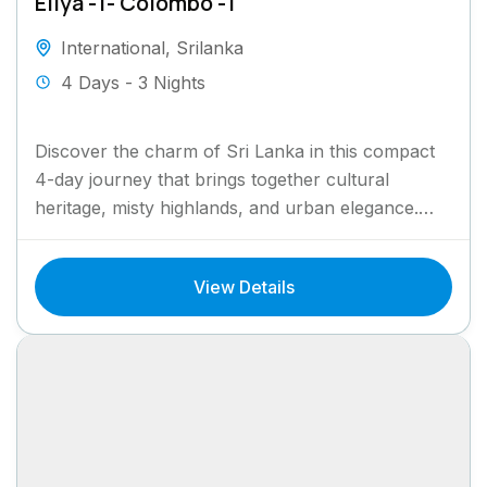
Eliya -1- Colombo -1
International
,
Srilanka
4 Days - 3 Nights
Discover the charm of Sri Lanka in this compact
4-day journey that brings together cultural
heritage, misty highlands, and urban elegance.
Begin your adventure in...
View Details