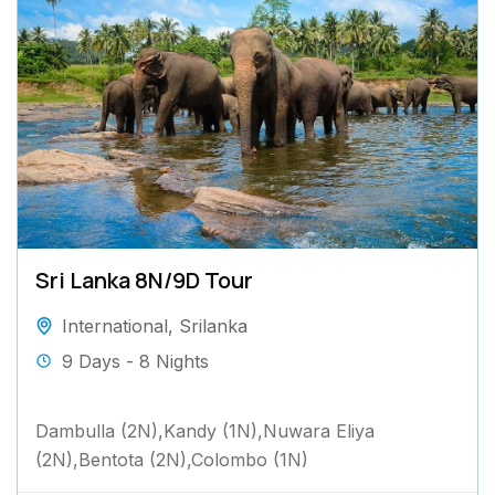
Sri Lanka 8N/9D Tour
International
,
Srilanka
9 Days - 8 Nights
Dambulla (2N),Kandy (1N),Nuwara Eliya
(2N),Bentota (2N),Colombo (1N)