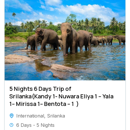
5 Nights 6 Days Trip of
Srilanka(Kandy 1- Nuwara Eliya 1 – Yala
1– Mirissa 1– Bentota – 1 )
International
,
Srilanka
6 Days - 5 Nights