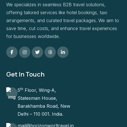
We specializes in seamless B2B travel solutions,
offering tailored services like hotel bookings, taxi
arrangements, and curated travel packages. We aim to
save time, cut costs, and enhance travel experiences
for businesses worldwide.
Get In Touch
th
5
Floor, Wing-A,
Statesman House,
Barakhamba Road, New
Delhi – 110 001. India.
mail@horizonworltravel.in