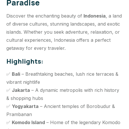
Paradise
Discover the enchanting beauty of
Indonesia
, a land
of diverse cultures, stunning landscapes, and exotic
islands. Whether you seek adventure, relaxation, or
cultural experiences, Indonesia offers a perfect
getaway for every traveler.
Highlights:
✅
Bali
– Breathtaking beaches, lush rice terraces &
vibrant nightlife
✅
Jakarta
– A dynamic metropolis with rich history
& shopping hubs
✅
Yogyakarta
– Ancient temples of Borobudur &
Prambanan
✅
Komodo Island
– Home of the legendary Komodo