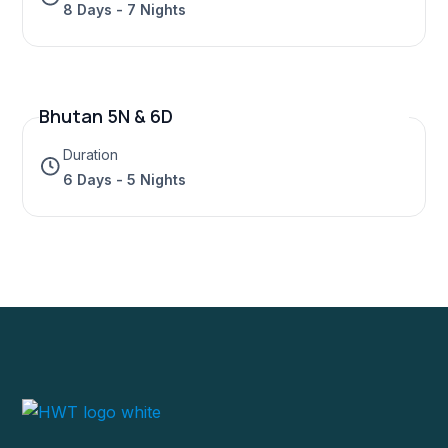
8 Days - 7 Nights
Bhutan 5N & 6D
Duration
6 Days - 5 Nights