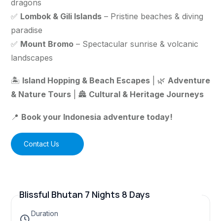
dragons
✅
Lombok & Gili Islands
– Pristine beaches & diving
paradise
✅
Mount Bromo
– Spectacular sunrise & volcanic
landscapes
🏝️
Island Hopping & Beach Escapes
| 🌿
Adventure
& Nature Tours
| 🏯
Cultural & Heritage Journeys
📍
Book your Indonesia adventure today!
Contact Us
Blissful Bhutan 7 Nights 8 Days
Duration