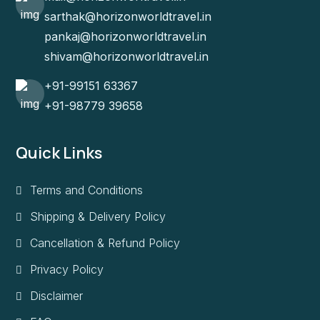
sarthak@horizonworldtravel.in
pankaj@horizonworldtravel.in
shivam@horizonworldtravel.in
+91-99151 63367
+91-98779 39658
Quick Links
Terms and Conditions
Shipping & Delivery Policy
Cancellation & Refund Policy
Privacy Policy
Disclaimer