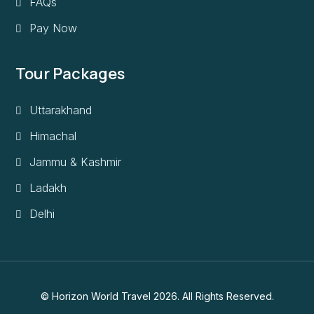
FAQs
Pay Now
Tour Packages
Uttarakhand
Himachal
Jammu & Kashmir
Ladakh
Delhi
© Horizon World Travel 2026. All Rights Reserved.