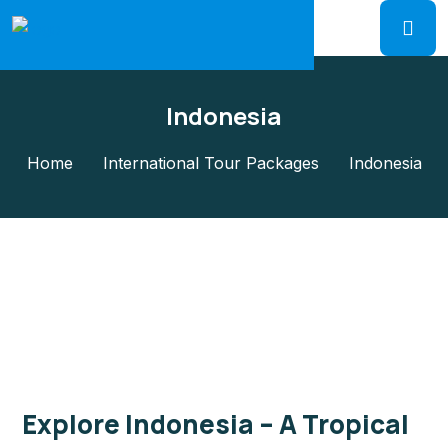
Indonesia
Home
International Tour Packages
Indonesia
Explore Indonesia – A Tropical