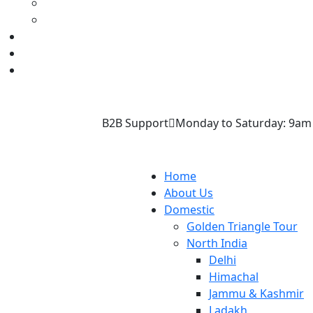
B2B Support
Monday to Saturday: 9am
Home
About Us
Domestic
Golden Triangle Tour
North India
Delhi
Himachal
Jammu & Kashmir
Ladakh