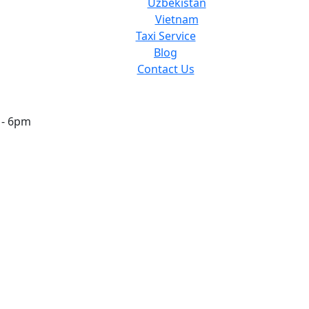
Uzbekistan
Vietnam
Taxi Service
Blog
Contact Us
 - 6pm