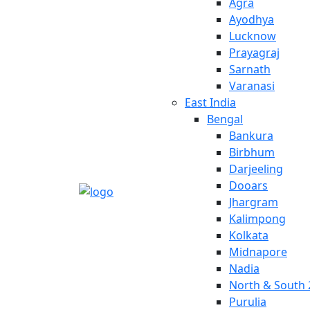
Agra
Ayodhya
Lucknow
Prayagraj
Sarnath
Varanasi
East India
Bengal
Bankura
Birbhum
Darjeeling
Dooars
Jhargram
Kalimpong
Kolkata
Midnapore
Nadia
North & South 
Purulia