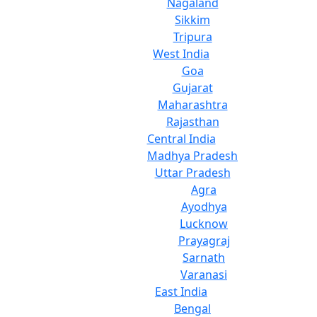
Nagaland
Sikkim
Tripura
West India
Goa
Gujarat
Maharashtra
Rajasthan
Central India
Madhya Pradesh
Uttar Pradesh
Agra
Ayodhya
Lucknow
Prayagraj
Sarnath
Varanasi
East India
Bengal