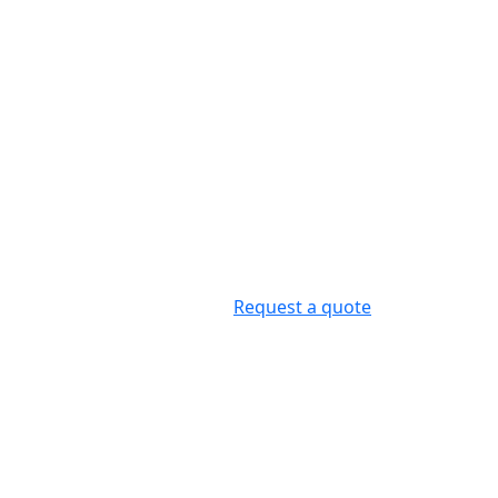
Request a quote