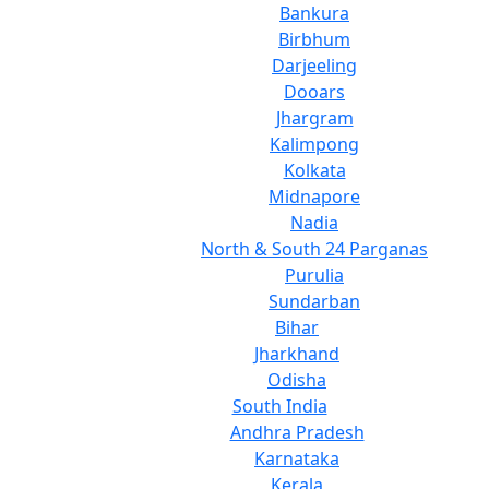
Bankura
Birbhum
Darjeeling
Dooars
Jhargram
Kalimpong
Kolkata
Midnapore
Nadia
North & South 24 Parganas
Purulia
Sundarban
Bihar
Jharkhand
Odisha
South India
Andhra Pradesh
Karnataka
Kerala