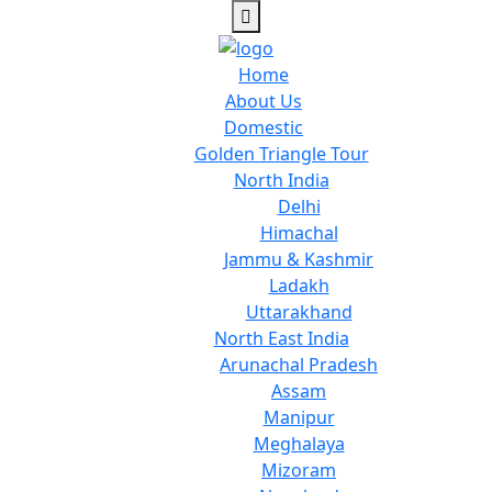
Home
About Us
Domestic
Golden Triangle Tour
North India
Delhi
Himachal
Jammu & Kashmir
Ladakh
Uttarakhand
North East India
Arunachal Pradesh
Assam
Manipur
Meghalaya
Mizoram