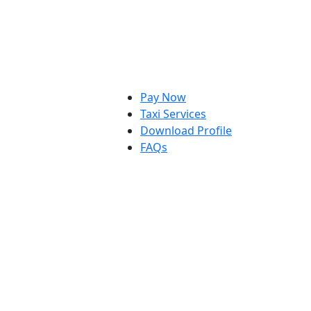
Pay Now
Taxi Services
Download Profile
FAQs