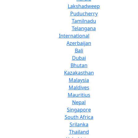
Lakshadweep
Puducherry
Tamilnadu
Telangana
International
Azerbaijan
Bali
Dubai
Bhutan
Kazakasthan
Malaysia
Maldives
Mauritius
Nepal
Singapore
South Africa
Srilanka
Thailand