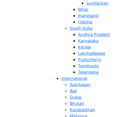
Sundarban
Bihar
Jharkhand
Odisha
South India
Andhra Pradesh
Karnataka
Kerala
Lakshadweep
Puducherry
Tamilnadu
Telangana
International
Azerbaijan
Bali
Dubai
Bhutan
Kazakasthan
Malaysia