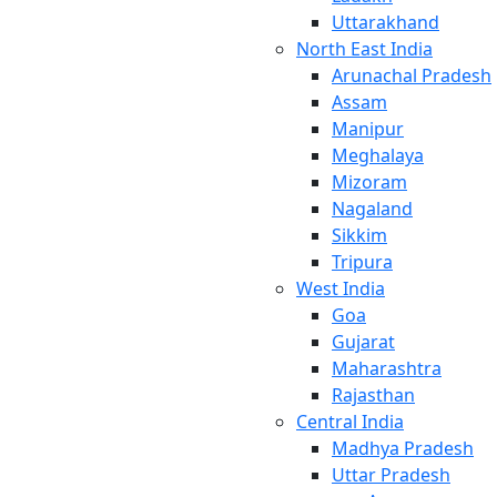
Uttarakhand
North East India
Arunachal Pradesh
Assam
Manipur
Meghalaya
Mizoram
Nagaland
Sikkim
Tripura
West India
Goa
Gujarat
Maharashtra
Rajasthan
Central India
Madhya Pradesh
Uttar Pradesh