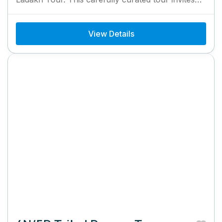
you to immerse yourself...
View Details