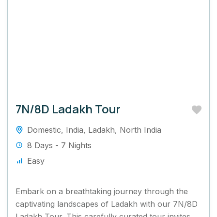
7N/8D Ladakh Tour
Domestic
,
India
,
Ladakh
,
North India
8 Days - 7 Nights
Easy
Embark on a breathtaking journey through the
captivating landscapes of Ladakh with our 7N/8D
Ladakh Tour. This carefully curated tour invites