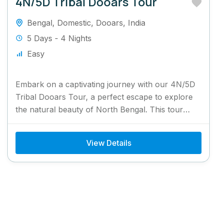
4N/5D Tribal Dooars Tour
Bengal
,
Domestic
,
Dooars
,
India
5 Days - 4 Nights
Easy
Embark on a captivating journey with our 4N/5D
Tribal Dooars Tour, a perfect escape to explore
the natural beauty of North Bengal. This tour
takes...
View Details