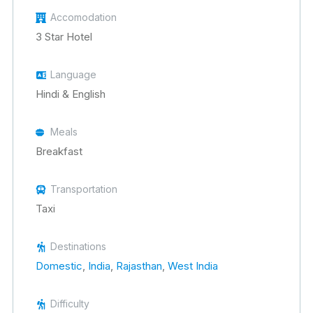
Accomodation
3 Star Hotel
Language
Hindi & English
Meals
Breakfast
Transportation
Taxi
Destinations
Domestic
,
India
,
Rajasthan
,
West India
Difficulty