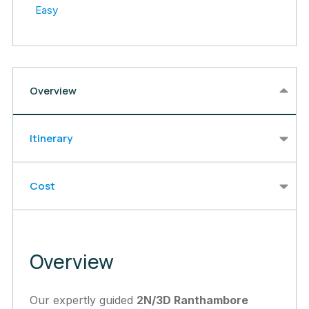
Easy
Overview
Itinerary
Cost
Overview
Our expertly guided
2N/3D Ranthambore