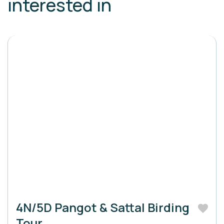
interested in
4N/5D Pangot & Sattal Birding
Tour