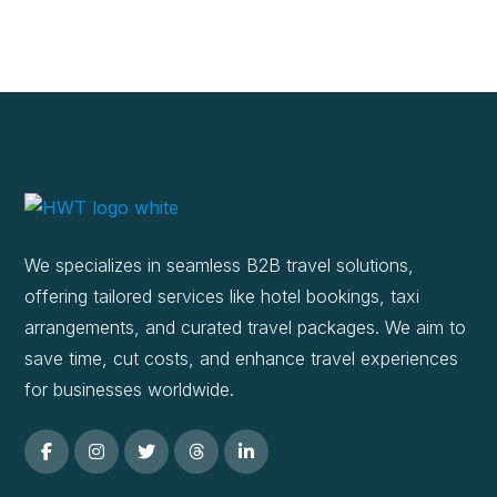
We specializes in seamless B2B travel solutions,
offering tailored services like hotel bookings, taxi
arrangements, and curated travel packages. We aim to
save time, cut costs, and enhance travel experiences
for businesses worldwide.