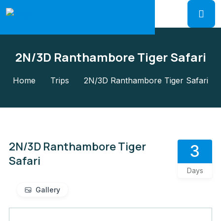
2N/3D Ranthambore Tiger Safari
Home
Trips
2N/3D Ranthambore Tiger Safari
2N/3D Ranthambore Tiger
3
Safari
Days
Gallery