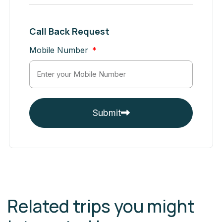
Call Back Request
Mobile Number
Submit
Related trips you might