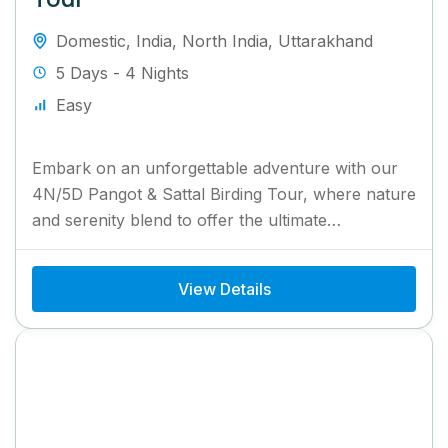
Domestic
,
India
,
North India
,
Uttarakhand
5 Days - 4 Nights
Easy
Embark on an unforgettable adventure with our
4N/5D Pangot & Sattal Birding Tour, where nature
and serenity blend to offer the ultimate
birdwatching experience. Located...
View Details