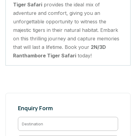
Tiger Safari
provides the ideal mix of
adventure and comfort, giving you an
unforgettable opportunity to witness the
majestic tigers in their natural habitat. Embark
on this thrilling journey and capture memories
that will last a lifetime. Book your
2N/3D
Ranthambore Tiger Safari
today!
Enquiry Form