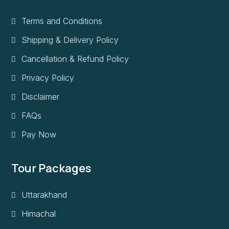
Terms and Conditions
Shipping & Delivery Policy
Cancellation & Refund Policy
Privacy Policy
Disclaimer
FAQs
Pay Now
Tour Packages
Uttarakhand
Himachal