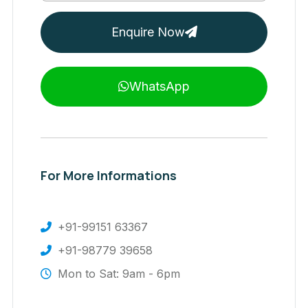
Enquire Now
WhatsApp
For More Informations
+91-99151 63367
+91-98779 39658
Mon to Sat: 9am - 6pm