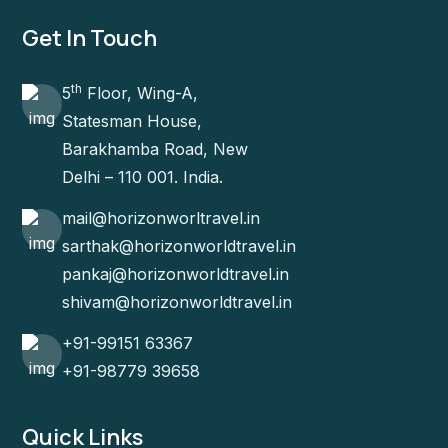
Get In Touch
th
5
Floor, Wing-A,
Statesman House,
Barakhamba Road, New
Delhi – 110 001. India.
mail@horizonworltravel.in
sarthak@horizonworldtravel.in
pankaj@horizonworldtravel.in
shivam@horizonworldtravel.in
+91-99151 63367
+91-98779 39658
Quick Links