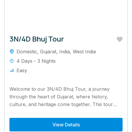
3N/4D Bhuj Tour
Domestic
,
Gujarat
,
India
,
West India
4 Days - 3 Nights
Easy
Welcome to our 3N/4D Bhuj Tour, a journey
through the heart of Gujarat, where history,
culture, and heritage come together. This tour
offers the perfect...
View Details