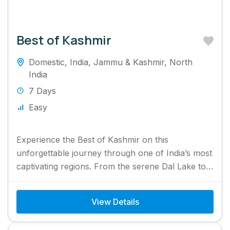
Best of Kashmir
Domestic
,
India
,
Jammu & Kashmir
,
North
India
7 Days
Easy
Experience the Best of Kashmir on this
unforgettable journey through one of India’s most
captivating regions. From the serene Dal Lake to
the breathtaking valleys...
View Details