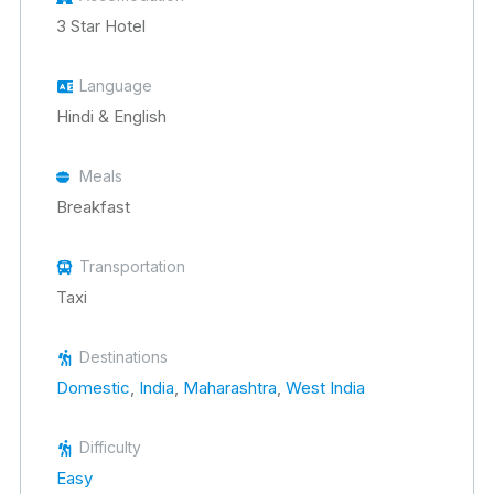
3 Star Hotel
Language
Hindi & English
Meals
Breakfast
Transportation
Taxi
Destinations
Domestic
,
India
,
Maharashtra
,
West India
Difficulty
Easy