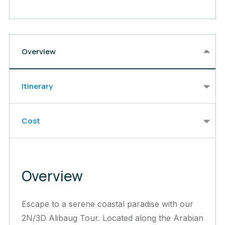
Overview
Itinerary
Cost
Overview
Escape to a serene coastal paradise with our
2N/3D Alibaug Tour. Located along the Arabian