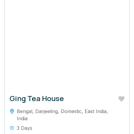
Ging Tea House
Bengal
,
Darjeeling
,
Domestic
,
East India
,
India
3 Days