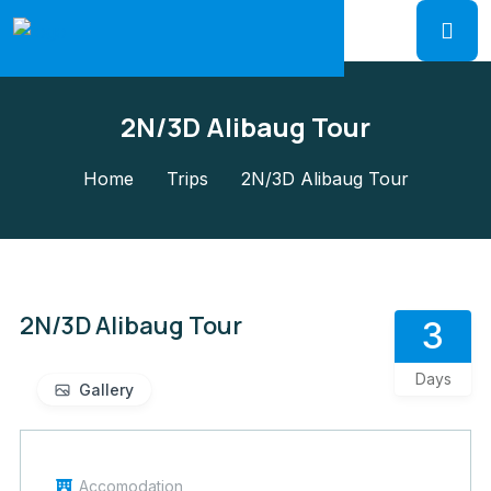
2N/3D Alibaug Tour
Home
Trips
2N/3D Alibaug Tour
2N/3D Alibaug Tour
3
Days
Gallery
Accomodation