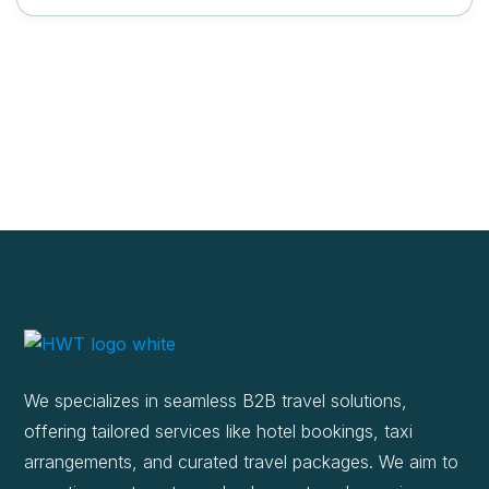
We specializes in seamless B2B travel solutions,
offering tailored services like hotel bookings, taxi
arrangements, and curated travel packages. We aim to