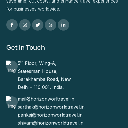
save time, cut costs, and enhance travel experiences
for businesses worldwide.
Get In Touch
th
5
Floor, Wing-A,
Statesman House,
Barakhamba Road, New
Delhi – 110 001. India.
mail@horizonworltravel.in
sarthak@horizonworldtravel.in
pankaj@horizonworldtravel.in
shivam@horizonworldtravel.in