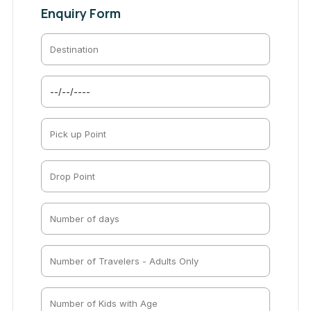
Enquiry Form