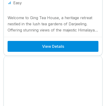
Easy
Welcome to Ging Tea House, a heritage retreat
nestled in the lush tea gardens of Darjeeling.
Offering stunning views of the majestic Himalayas,
Ging Tea...
View Details