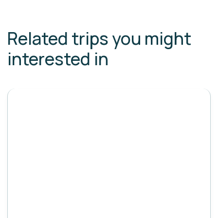
Related trips you might
interested in