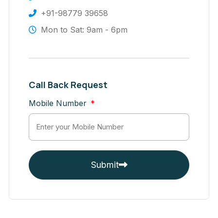
+91-98779 39658
Mon to Sat: 9am - 6pm
Call Back Request
Mobile Number
Submit