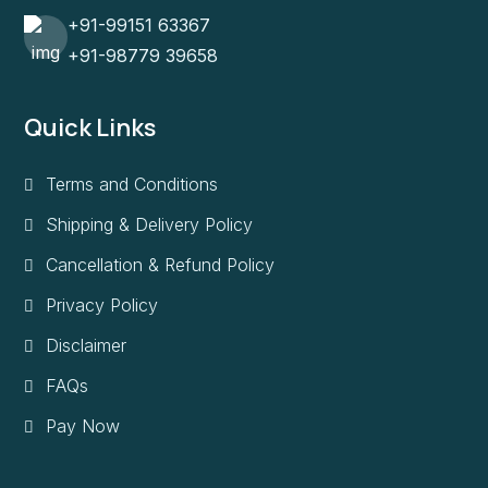
+91-99151 63367
+91-98779 39658
Quick Links
Terms and Conditions
Shipping & Delivery Policy
Cancellation & Refund Policy
Privacy Policy
Disclaimer
FAQs
Pay Now