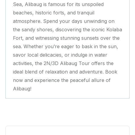
Sea, Alibaug is famous for its unspoiled
beaches, historic forts, and tranquil
atmosphere. Spend your days unwinding on
the sandy shores, discovering the iconic Kolaba
Fort, and witnessing stunning sunsets over the
sea. Whether you’re eager to bask in the sun,
savor local delicacies, or indulge in water
activities, the 2N/3D Alibaug Tour offers the
ideal blend of relaxation and adventure. Book
now and experience the peaceful allure of
Alibaug!