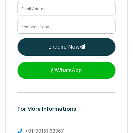
Enquire Now
WhatsApp
For More Informations
+91-99151 63367