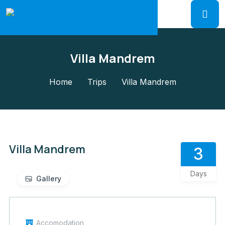
Villa Mandrem
Home
Trips
Villa Mandrem
Villa Mandrem
3
Days
Gallery
Accomodation