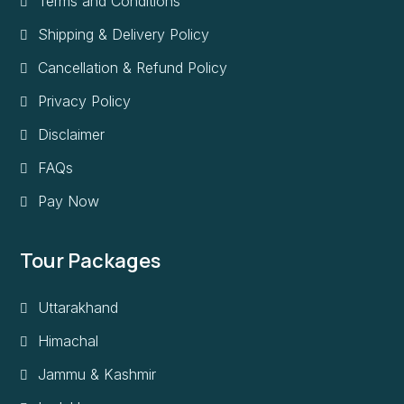
Terms and Conditions
Shipping & Delivery Policy
Cancellation & Refund Policy
Privacy Policy
Disclaimer
FAQs
Pay Now
Tour Packages
Uttarakhand
Himachal
Jammu & Kashmir