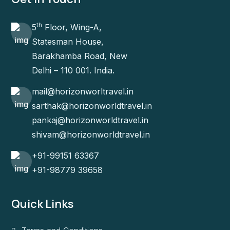
th
5
Floor, Wing-A,
Statesman House,
Barakhamba Road, New
Delhi – 110 001. India.
mail@horizonworltravel.in
sarthak@horizonworldtravel.in
pankaj@horizonworldtravel.in
shivam@horizonworldtravel.in
+91-99151 63367
+91-98779 39658
Quick Links