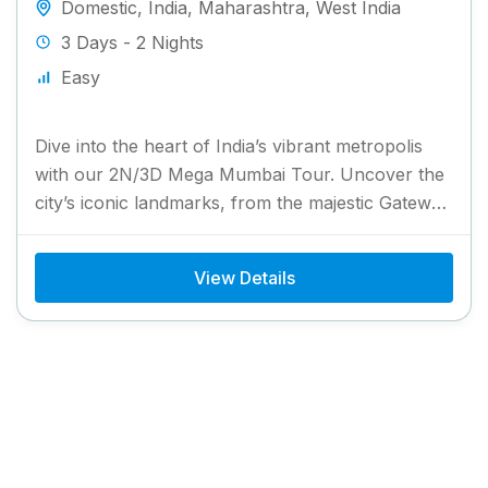
Domestic
,
India
,
Maharashtra
,
West India
3 Days - 2 Nights
Easy
Dive into the heart of India’s vibrant metropolis
with our 2N/3D Mega Mumbai Tour. Uncover the
city’s iconic landmarks, from the majestic Gateway
of India...
View Details