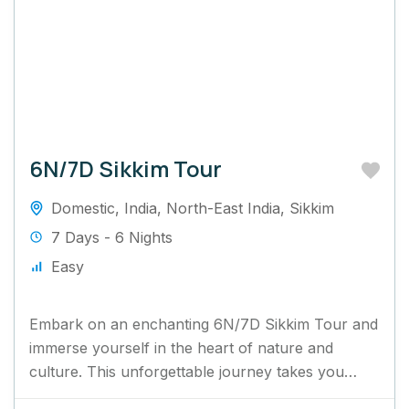
6N/7D Sikkim Tour
Domestic
,
India
,
North-East India
,
Sikkim
7 Days - 6 Nights
Easy
Embark on an enchanting 6N/7D Sikkim Tour and
immerse yourself in the heart of nature and
culture. This unforgettable journey takes you
through Sikkim's mesmerizing...