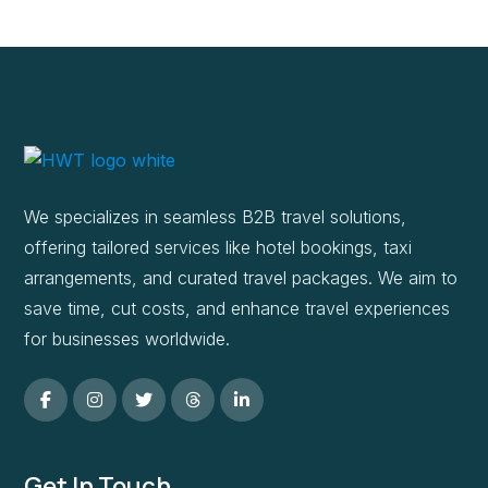
We specializes in seamless B2B travel solutions,
offering tailored services like hotel bookings, taxi
arrangements, and curated travel packages. We aim to
save time, cut costs, and enhance travel experiences
for businesses worldwide.
Get In Touch