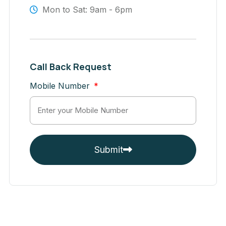
Mon to Sat: 9am - 6pm
Call Back Request
Mobile Number
Submit