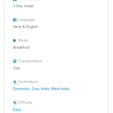
3 Star Hotel
Language
Hindi & English
Meals
Breakfast
Transportation
Taxi
Destinations
Domestic
,
Goa
,
India
,
West India
Difficulty
Easy