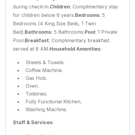
during check-in.
Children
: Complimentary stay
for children below 6 years.
Bedrooms
: 5
Bedrooms (4 King Size Beds, 1 Twin
Bed).
Bathrooms
: 5 Bathrooms.
Pool
: 1 Private
Pool.
Breakfast
: Complimentary breakfast
served at 8 AM.
Household Amenities
:
Sheets & Towels.
Coffee Machine.
Gas Hob.
Oven.
Toiletries.
Fully Functional Kitchen.
Washing Machine.
Staff & Services
: