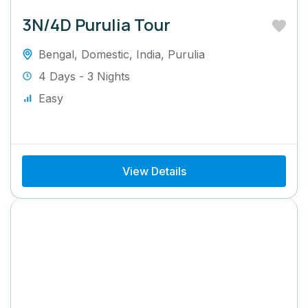
3N/4D Purulia Tour
Bengal
,
Domestic
,
India
,
Purulia
4 Days - 3 Nights
Easy
View Details