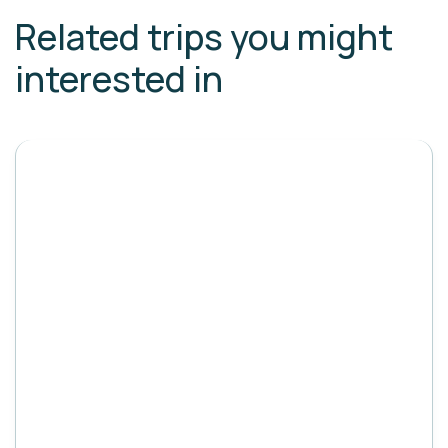
Related trips you might
interested in