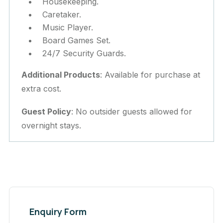
Housekeeping.
Caretaker.
Music Player.
Board Games Set.
24/7 Security Guards.
Additional Products
: Available for purchase at
extra cost.
Guest Policy
: No outsider guests allowed for
overnight stays.
Enquiry Form