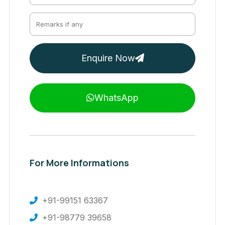
Enquire Now
WhatsApp
For More Informations
+91-99151 63367
+91-98779 39658