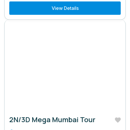
View Details
2N/3D Mega Mumbai Tour