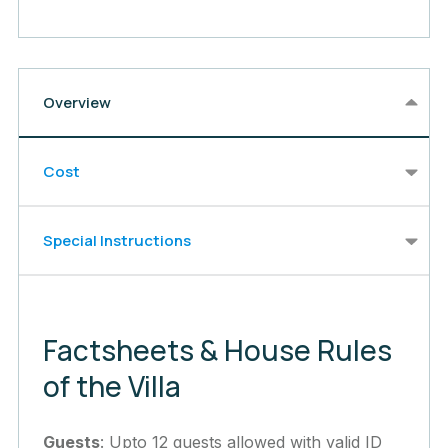
Overview
Cost
Special Instructions
Factsheets & House Rules
of the Villa
Guests
: Upto 12 guests allowed with valid ID