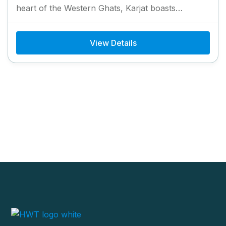
heart of the Western Ghats, Karjat boasts
breathtaking landscapes,...
View Details