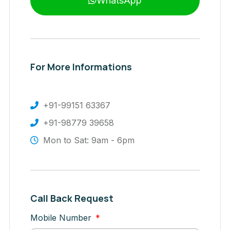
WhatsApp
For More Informations
+91-99151 63367
+91-98779 39658
Mon to Sat: 9am - 6pm
Call Back Request
Mobile Number