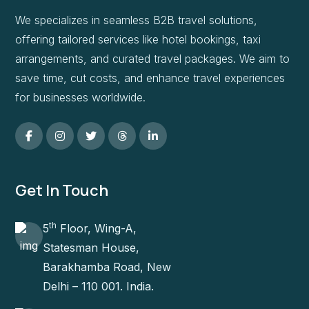
We specializes in seamless B2B travel solutions,
offering tailored services like hotel bookings, taxi
arrangements, and curated travel packages. We aim to
save time, cut costs, and enhance travel experiences
for businesses worldwide.
Get In Touch
th
5
Floor, Wing-A,
Statesman House,
Barakhamba Road, New
Delhi – 110 001. India.