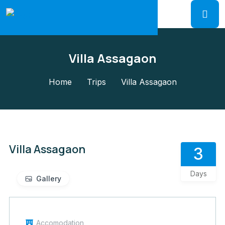
Villa Assagaon
Home
Trips
Villa Assagaon
Villa Assagaon
3
Days
Gallery
Accomodation