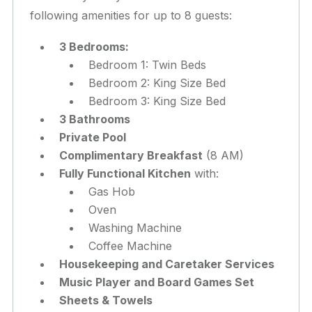
following amenities for up to 8 guests:
3 Bedrooms:
Bedroom 1: Twin Beds
Bedroom 2: King Size Bed
Bedroom 3: King Size Bed
3 Bathrooms
Private Pool
Complimentary Breakfast
(8 AM)
Fully Functional Kitchen
with:
Gas Hob
Oven
Washing Machine
Coffee Machine
Housekeeping and Caretaker Services
Music Player and Board Games Set
Sheets & Towels