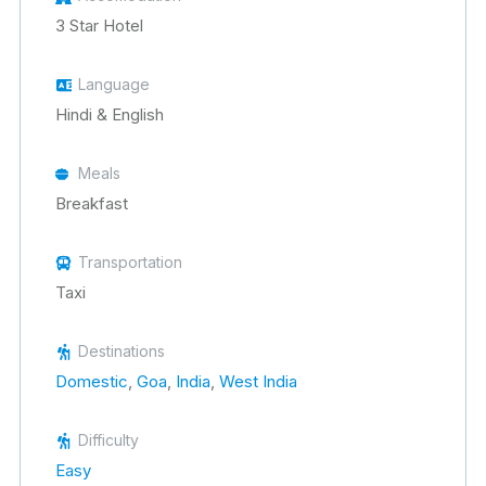
3 Star Hotel
Language
Hindi & English
Meals
Breakfast
Transportation
Taxi
Destinations
Domestic
,
Goa
,
India
,
West India
Difficulty
Easy