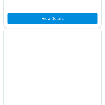
View Details