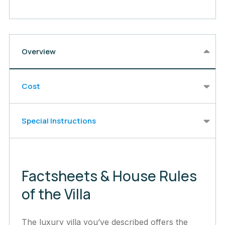
Overview
Cost
Special Instructions
Factsheets & House Rules
of the Villa
The luxury villa you’ve described offers the