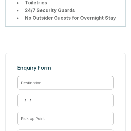
Toiletries
24/7 Security Guards
No Outsider Guests for Overnight Stay
Enquiry Form