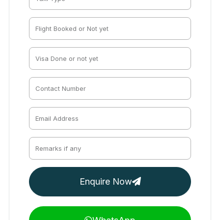
Enquire Now