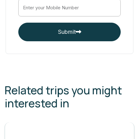
Submit
Related trips you might
interested in