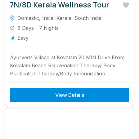
7N/8D Kerala Wellness Tour
Domestic
,
India
,
Kerala
,
South India
8 Days - 7 Nights
Easy
Ayurveda Village at Kovalam 20 MIN Drive From
Kovalam Beach Rejuvenation Therapy/ Body
Purification Therapy/Body Immunization
Programme 7 Nights Package
View Details