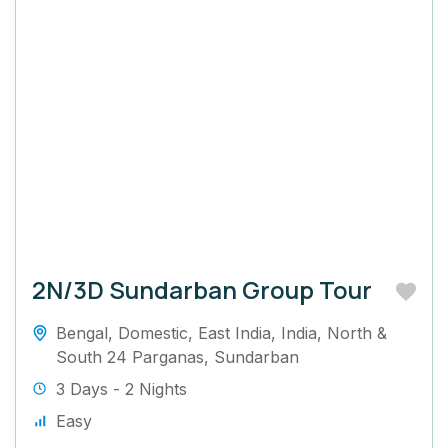
2N/3D Sundarban Group Tour
Bengal
,
Domestic
,
East India
,
India
,
North &
South 24 Parganas
,
Sundarban
3 Days - 2 Nights
Easy