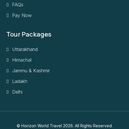
FAQs
Pay Now
Tour Packages
Uttarakhand
Himachal
Jammu & Kashmir
Ladakh
Delhi
© Horizon World Travel 2026. All Rights Reserved.