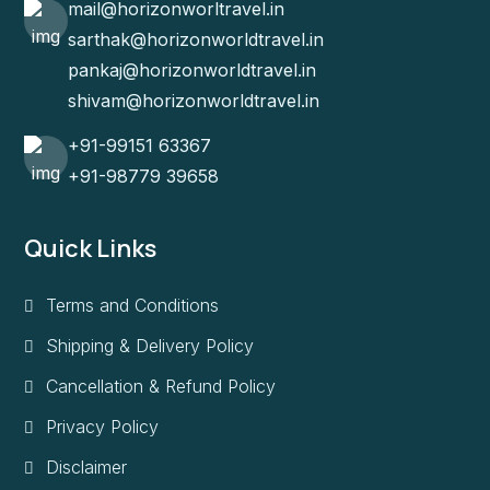
mail@horizonworltravel.in
sarthak@horizonworldtravel.in
pankaj@horizonworldtravel.in
shivam@horizonworldtravel.in
+91-99151 63367
+91-98779 39658
Quick Links
Terms and Conditions
Shipping & Delivery Policy
Cancellation & Refund Policy
Privacy Policy
Disclaimer