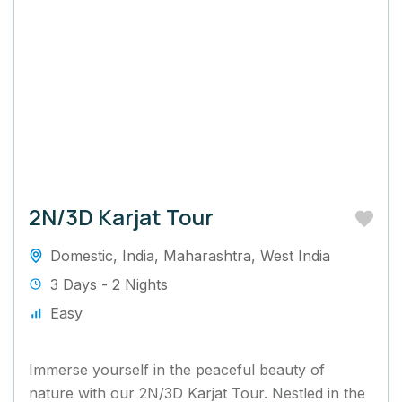
2N/3D Karjat Tour
Domestic
,
India
,
Maharashtra
,
West India
3 Days - 2 Nights
Easy
Immerse yourself in the peaceful beauty of
nature with our 2N/3D Karjat Tour. Nestled in the