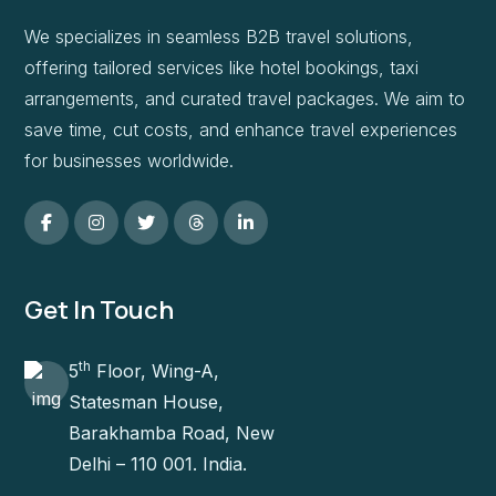
We specializes in seamless B2B travel solutions,
offering tailored services like hotel bookings, taxi
arrangements, and curated travel packages. We aim to
save time, cut costs, and enhance travel experiences
for businesses worldwide.
Get In Touch
th
5
Floor, Wing-A,
Statesman House,
Barakhamba Road, New
Delhi – 110 001. India.