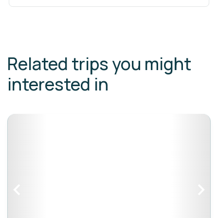
Related trips you might
interested in