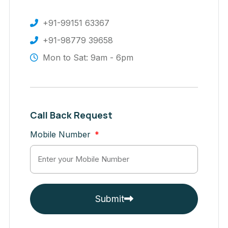
+91-99151 63367
+91-98779 39658
Mon to Sat: 9am - 6pm
Call Back Request
Mobile Number
Submit