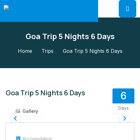
Goa Trip 5 Nights 6 Days
Home
Trips
Goa Trip 5 Nights 6 Days
Goa Trip 5 Nights 6 Days
6
Days
Gallery
Accomodation