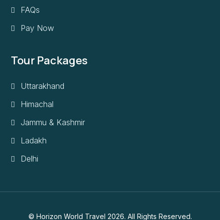
FAQs
Pay Now
Tour Packages
Uttarakhand
Himachal
Jammu & Kashmir
Ladakh
Delhi
© Horizon World Travel 2026. All Rights Reserved.