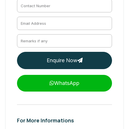
Enquire Now
WhatsApp
For More Informations