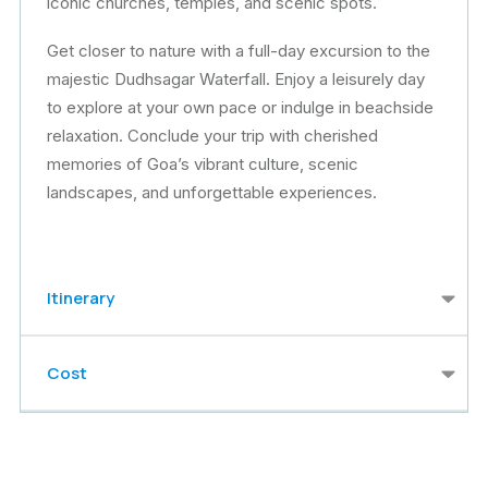
iconic churches, temples, and scenic spots.
Get closer to nature with a full-day excursion to the
majestic Dudhsagar Waterfall. Enjoy a leisurely day
to explore at your own pace or indulge in beachside
relaxation. Conclude your trip with cherished
memories of Goa’s vibrant culture, scenic
landscapes, and unforgettable experiences.
Itinerary
Cost