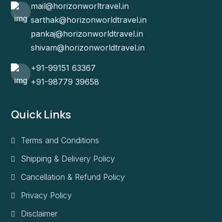
mail@horizonworltravel.in
sarthak@horizonworldtravel.in
pankaj@horizonworldtravel.in
shivam@horizonworldtravel.in
+91-99151 63367
+91-98779 39658
Quick Links
Terms and Conditions
Shipping & Delivery Policy
Cancellation & Refund Policy
Privacy Policy
Disclaimer