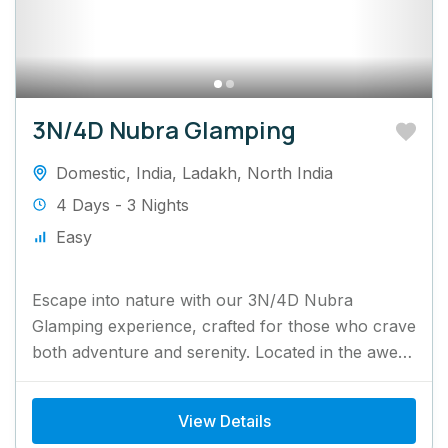
3N/4D Nubra Glamping
Domestic
,
India
,
Ladakh
,
North India
4 Days - 3 Nights
Easy
Escape into nature with our 3N/4D Nubra
Glamping experience, crafted for those who crave
both adventure and serenity. Located in the awe-
inspiring Nubra Valley, this...
View Details