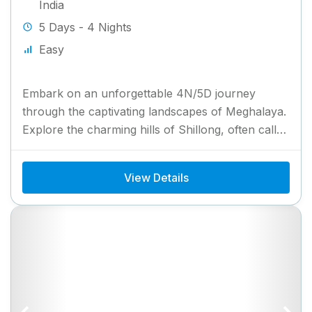
India
5 Days - 4 Nights
Easy
Embark on an unforgettable 4N/5D journey
through the captivating landscapes of Meghalaya.
Explore the charming hills of Shillong, often called
the “Scotland of the East,”...
View Details