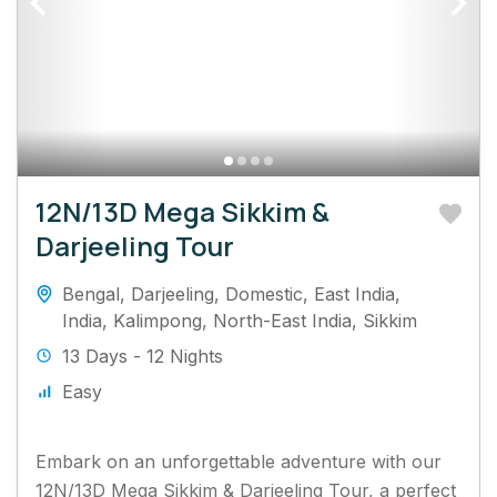
12N/13D Mega Sikkim &
Darjeeling Tour
Bengal
,
Darjeeling
,
Domestic
,
East India
,
India
,
Kalimpong
,
North-East India
,
Sikkim
13 Days - 12 Nights
Easy
Embark on an unforgettable adventure with our
12N/13D Mega Sikkim & Darjeeling Tour, a perfect