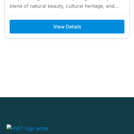
blend of natural beauty, cultural heritage, and
scenic landscapes. This...
View Details