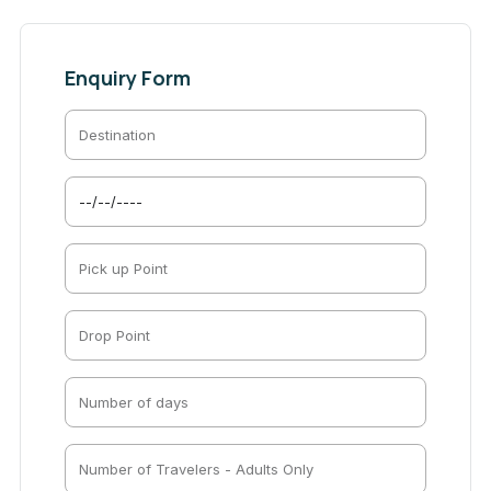
Enquiry Form