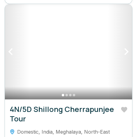
4N/5D Shillong Cherrapunjee
Tour
Domestic
,
India
,
Meghalaya
,
North-East