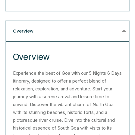
Overview
Overview
Experience the best of Goa with our 5 Nights 6 Days
itinerary, designed to offer a perfect blend of
relaxation, exploration, and adventure. Start your
journey with a serene arrival and leisure time to
unwind. Discover the vibrant charm of North Goa
with its stunning beaches, historic forts, and a
picturesque river cruise. Dive into the cultural and
historical essence of South Goa with visits to its