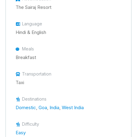
The Sairaj Resort
Language
Hindi & English
Meals
Breakfast
Transportation
Taxi
Destinations
Domestic
,
Goa
,
India
,
West India
Difficulty
Easy