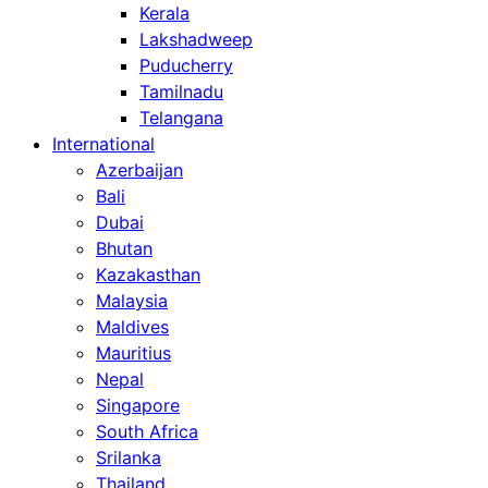
Kerala
Lakshadweep
Puducherry
Tamilnadu
Telangana
International
Azerbaijan
Bali
Dubai
Bhutan
Kazakasthan
Malaysia
Maldives
Mauritius
Nepal
Singapore
South Africa
Srilanka
Thailand