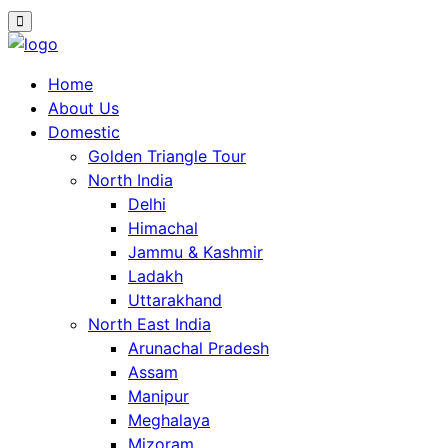
Home
About Us
Domestic
Golden Triangle Tour
North India
Delhi
Himachal
Jammu & Kashmir
Ladakh
Uttarakhand
North East India
Arunachal Pradesh
Assam
Manipur
Meghalaya
Mizoram