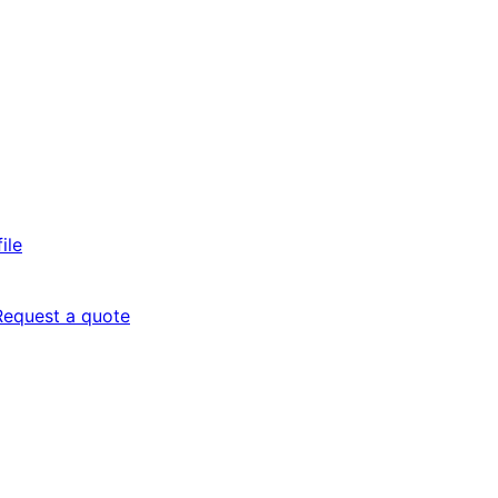
ile
Request a quote