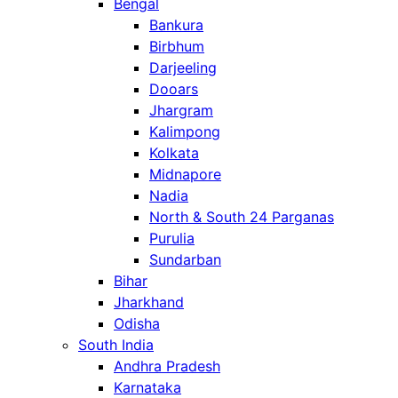
Bengal
Bankura
Birbhum
Darjeeling
Dooars
Jhargram
Kalimpong
Kolkata
Midnapore
Nadia
North & South 24 Parganas
Purulia
Sundarban
Bihar
Jharkhand
Odisha
South India
Andhra Pradesh
Karnataka