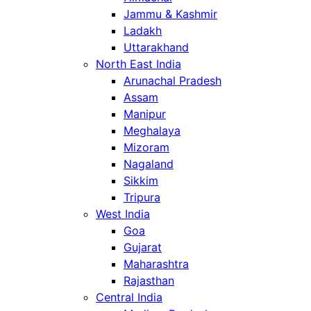
Jammu & Kashmir
Ladakh
Uttarakhand
North East India
Arunachal Pradesh
Assam
Manipur
Meghalaya
Mizoram
Nagaland
Sikkim
Tripura
West India
Goa
Gujarat
Maharashtra
Rajasthan
Central India