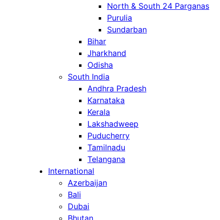
North & South 24 Parganas
Purulia
Sundarban
Bihar
Jharkhand
Odisha
South India
Andhra Pradesh
Karnataka
Kerala
Lakshadweep
Puducherry
Tamilnadu
Telangana
International
Azerbaijan
Bali
Dubai
Bhutan