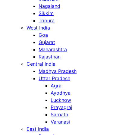
Nagaland
Sikkim
Tripura
West India
Goa
Gujarat
Maharashtra
Rajasthan
Central India
Madhya Pradesh
Uttar Pradesh
Agra
Ayodhya
Lucknow
Prayagraj
Sarnath
Varanasi
East India