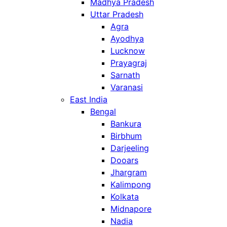
Madhya Pradesh
Uttar Pradesh
Agra
Ayodhya
Lucknow
Prayagraj
Sarnath
Varanasi
East India
Bengal
Bankura
Birbhum
Darjeeling
Dooars
Jhargram
Kalimpong
Kolkata
Midnapore
Nadia