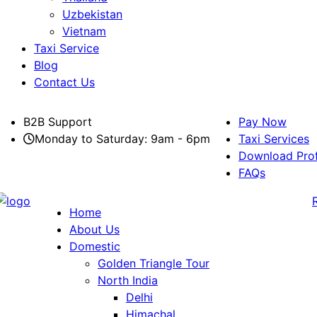
Uzbekistan
Vietnam
Taxi Service
Blog
Contact Us
B2B Support
Pay Now
Monday to Saturday: 9am - 6pm
Taxi Services
Download Prof
FAQs
Home
About Us
Domestic
Golden Triangle Tour
North India
Delhi
Himachal