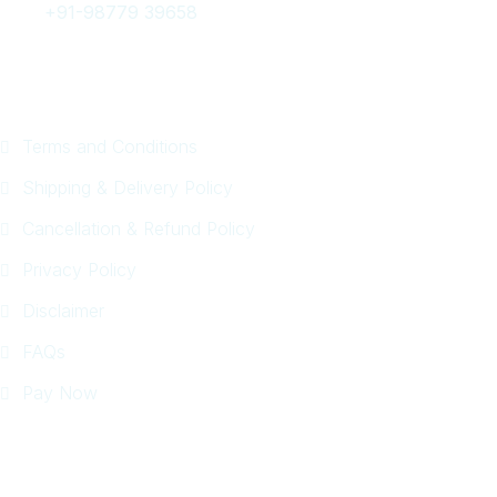
+91-98779 39658
Quick Links
Terms and Conditions
Shipping & Delivery Policy
Cancellation & Refund Policy
Privacy Policy
Disclaimer
FAQs
Pay Now
Tour Packages