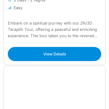
3 Days - 2 Nights
Easy
Embark on a spiritual journey with our 2N/3D
Tarapith Tour, offering a peaceful and enriching
experience. This tour takes you to the revered
Tarapith Temple,...
View Details