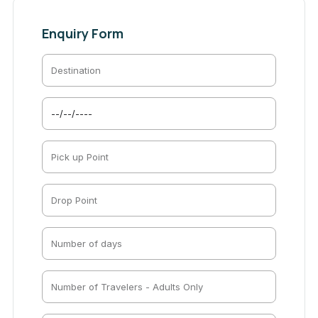
Enquiry Form