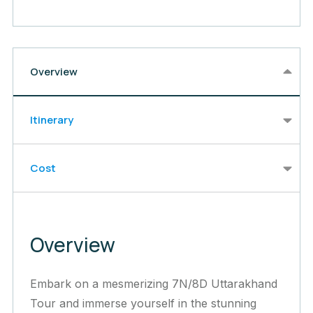
Overview
Itinerary
Cost
Overview
Embark on a mesmerizing 7N/8D Uttarakhand
Tour and immerse yourself in the stunning