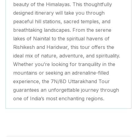
beauty of the Himalayas. This thoughtfully
designed itinerary will take you through
peaceful hill stations, sacred temples, and
breathtaking landscapes. From the serene
lakes of Nainital to the spiritual havens of
Rishikesh and Haridwar, this tour offers the
ideal mix of nature, adventure, and spirituality.
Whether you’re looking for tranquility in the
mountains or seeking an adrenaline-filled
experience, the 7N/8D Uttarakhand Tour
guarantees an unforgettable journey through
one of India’s most enchanting regions.