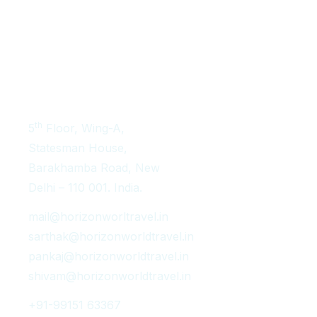
Get In Touch
th
5
Floor, Wing-A,
Statesman House,
Barakhamba Road, New
Delhi – 110 001. India.
mail@horizonworltravel.in
sarthak@horizonworldtravel.in
pankaj@horizonworldtravel.in
shivam@horizonworldtravel.in
+91-99151 63367