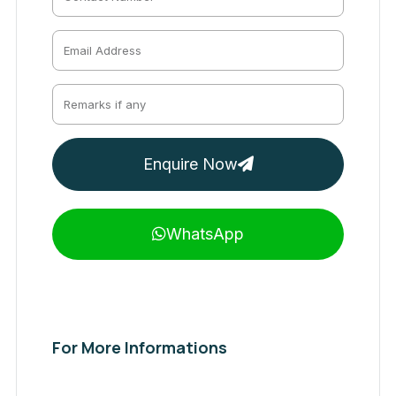
Enquire Now
WhatsApp
For More Informations