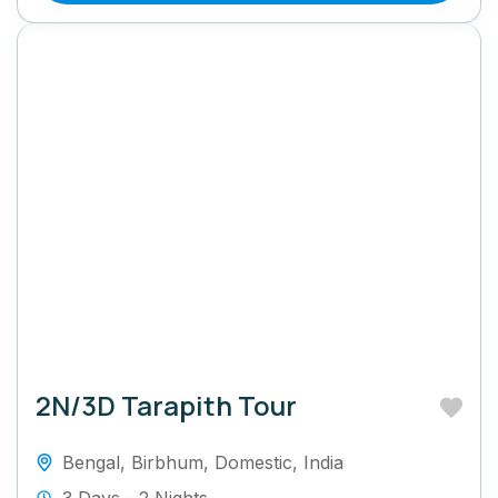
2N/3D Tarapith Tour
Bengal
,
Birbhum
,
Domestic
,
India