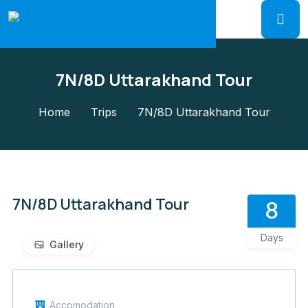
7N/8D Uttarakhand Tour
Home
Trips
7N/8D Uttarakhand Tour
7N/8D Uttarakhand Tour
8
Days
Gallery
Accomodation