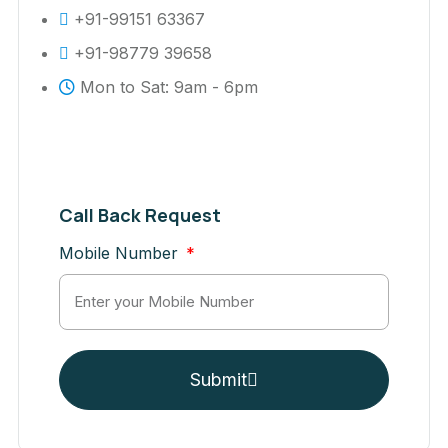
+91-99151 63367
+91-98779 39658
Mon to Sat: 9am - 6pm
Call Back Request
Mobile Number
Submit