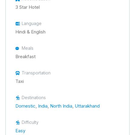
3 Star Hotel
Language
Hindi & English
Meals
Breakfast
Transportation
Taxi
Destinations
Domestic
,
India
,
North India
,
Uttarakhand
Difficulty
Easy