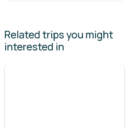
Related trips you might
interested in