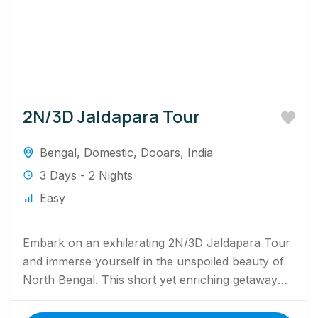
2N/3D Jaldapara Tour
Bengal
,
Domestic
,
Dooars
,
India
3 Days - 2 Nights
Easy
Embark on an exhilarating 2N/3D Jaldapara Tour
and immerse yourself in the unspoiled beauty of
North Bengal. This short yet enriching getaway
invites you to...