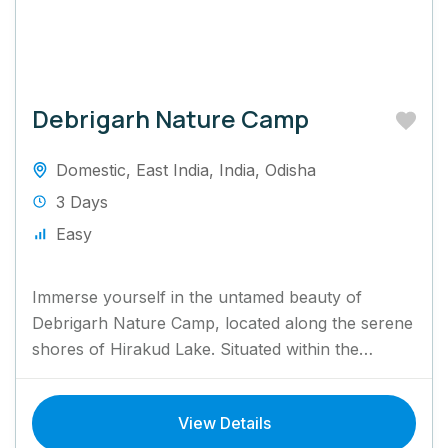
Debrigarh Nature Camp
Domestic
,
East India
,
India
,
Odisha
3 Days
Easy
Immerse yourself in the untamed beauty of
Debrigarh Nature Camp, located along the serene
shores of Hirakud Lake. Situated within the
Debrigarh Wildlife Sanctuary, this...
View Details