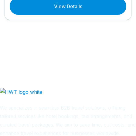
View Details
We specializes in seamless B2B travel solutions, offering
tailored services like hotel bookings, taxi arrangements, and
curated travel packages. We aim to save time, cut costs, and
enhance travel experiences for businesses worldwide.