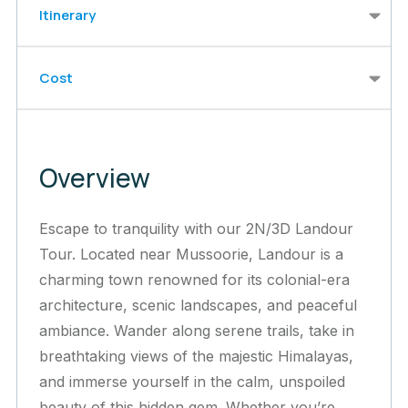
Itinerary
Cost
Overview
Escape to tranquility with our 2N/3D Landour
Tour. Located near Mussoorie, Landour is a
charming town renowned for its colonial-era
architecture, scenic landscapes, and peaceful
ambiance. Wander along serene trails, take in
breathtaking views of the majestic Himalayas,
and immerse yourself in the calm, unspoiled
beauty of this hidden gem. Whether you’re