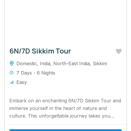
6N/7D Sikkim Tour
Domestic
,
India
,
North-East India
,
Sikkim
7 Days - 6 Nights
Easy
Embark on an enchanting 6N/7D Sikkim Tour and
immerse yourself in the heart of nature and
culture. This unforgettable journey takes you
through Sikkim's mesmerizing...