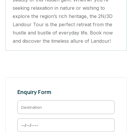
seeking relaxation in nature or wishing to
explore the region’s rich heritage, the 2N/3D
Landour Tour is the perfect retreat from the
hustle and bustle of everyday life. Book now
and discover the timeless allure of Landour!
Enquiry Form