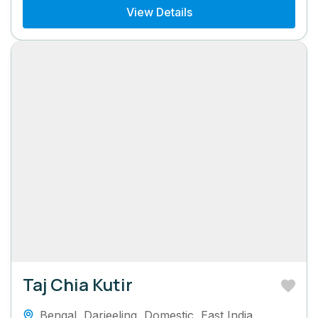
View Details
Taj Chia Kutir
Bengal
,
Darjeeling
,
Domestic
,
East India
,