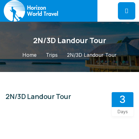
2N/3D Landour Tour
Home
Trips
2N/3D Landour Tour
2N/3D Landour Tour
3
Days