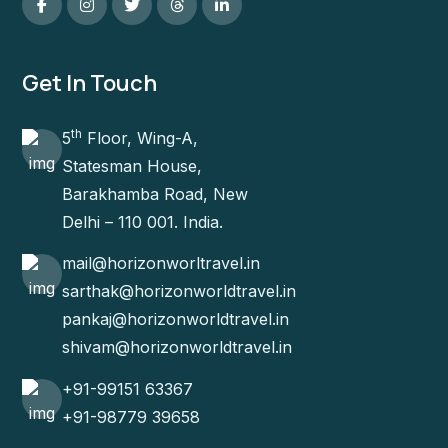
Get In Touch
th
5
Floor, Wing-A,
Statesman House,
Barakhamba Road, New
Delhi – 110 001. India.
mail@horizonworltravel.in
sarthak@horizonworldtravel.in
pankaj@horizonworldtravel.in
shivam@horizonworldtravel.in
+91-99151 63367
+91-98779 39658