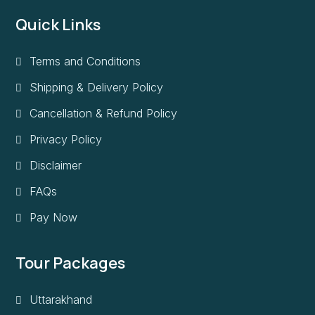
Quick Links
Terms and Conditions
Shipping & Delivery Policy
Cancellation & Refund Policy
Privacy Policy
Disclaimer
FAQs
Pay Now
Tour Packages
Uttarakhand