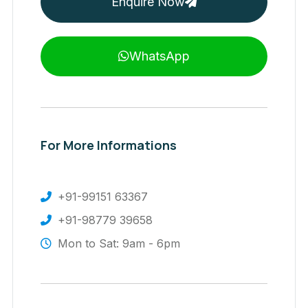
Enquire Now
WhatsApp
For More Informations
+91-99151 63367
+91-98779 39658
Mon to Sat: 9am - 6pm