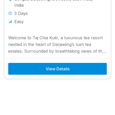
India
3 Days
Easy
Welcome to Taj Chia Kutir, a luxurious tea resort
nestled in the heart of Darjeeling’s lush tea
estates. Surrounded by breathtaking views of the
Himalayas,...
View Details