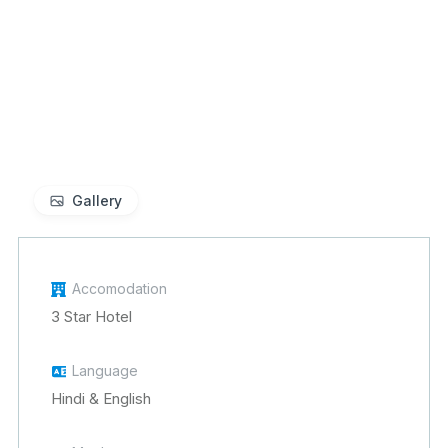
Gallery
Accomodation
3 Star Hotel
Language
Hindi & English