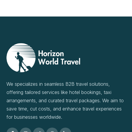
We specializes in seamless B2B travel solutions,
offering tailored services like hotel bookings, taxi
arrangements, and curated travel packages. We aim to
save time, cut costs, and enhance travel experiences
for businesses worldwide.