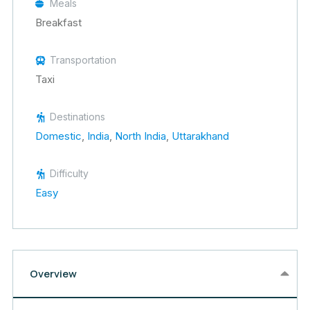
Meals
Breakfast
Transportation
Taxi
Destinations
Domestic
,
India
,
North India
,
Uttarakhand
Difficulty
Easy
Overview