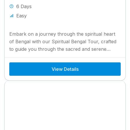
6 Days
Easy
Embark on a journey through the spiritual heart
of Bengal with our Spiritual Bengal Tour, crafted
to guide you through the sacred and serene
landmarks...
View Details