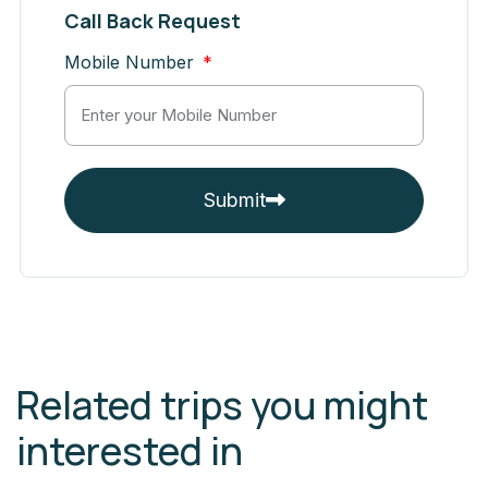
Call Back Request
Mobile Number
Submit
Related trips you might
interested in