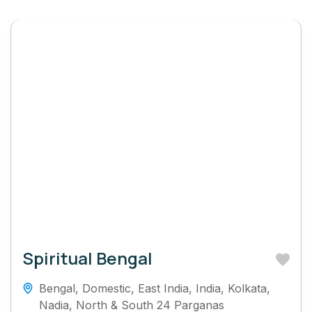
Spiritual Bengal
Bengal
,
Domestic
,
East India
,
India
,
Kolkata
,
Nadia
,
North & South 24 Parganas