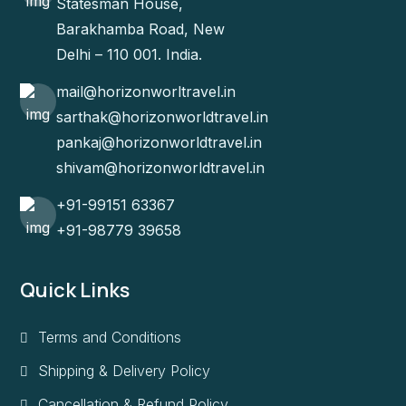
Statesman House,
Barakhamba Road, New
Delhi – 110 001. India.
mail@horizonworltravel.in
sarthak@horizonworldtravel.in
pankaj@horizonworldtravel.in
shivam@horizonworldtravel.in
+91-99151 63367
+91-98779 39658
Quick Links
Terms and Conditions
Shipping & Delivery Policy
Cancellation & Refund Policy