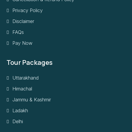
Privacy Policy
Disclaimer
FAQs
Pay Now
Tour Packages
Uttarakhand
Himachal
Jammu & Kashmir
Ladakh
Delhi