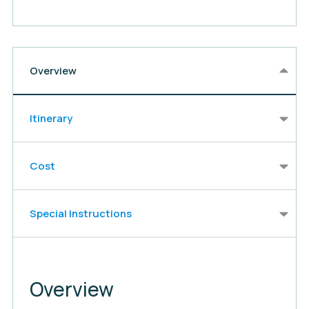
Overview
Itinerary
Cost
Special Instructions
Overview