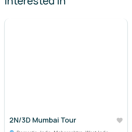
interested in
2N/3D Mumbai Tour