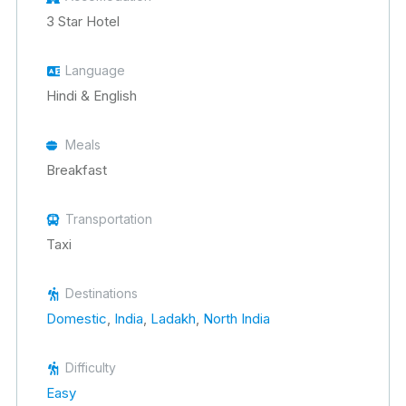
3 Star Hotel
Language
Hindi & English
Meals
Breakfast
Transportation
Taxi
Destinations
Domestic
,
India
,
Ladakh
,
North India
Difficulty
Easy