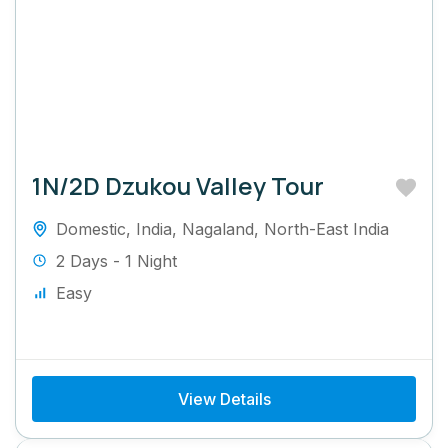
1N/2D Dzukou Valley Tour
Domestic
,
India
,
Nagaland
,
North-East India
2 Days - 1 Night
Easy
View Details