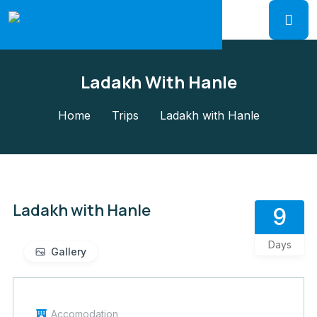
Ladakh With Hanle
Home
Trips
Ladakh with Hanle
Ladakh with Hanle
9
Days
Gallery
Accomodation