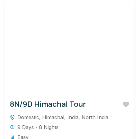
8N/9D Himachal Tour
Domestic
,
Himachal
,
India
,
North India
9 Days - 8 Nights
Easy