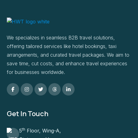
We specializes in seamless B2B travel solutions,
offering tailored services like hotel bookings, taxi
arrangements, and curated travel packages. We aim to
save time, cut costs, and enhance travel experiences
for businesses worldwide.
Get In Touch
th
5
Floor, Wing-A,