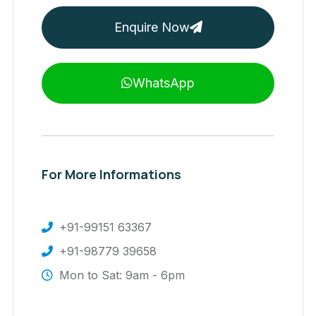
Enquire Now
WhatsApp
For More Informations
+91-99151 63367
+91-98779 39658
Mon to Sat: 9am - 6pm