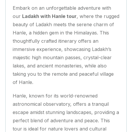
Embark on an unforgettable adventure with
our
Ladakh with Hanle tour
, where the rugged
beauty of Ladakh meets the serene charm of
Hanle, a hidden gem in the Himalayas. This
thoughtfully crafted itinerary offers an
immersive experience, showcasing Ladakh’s
majestic high mountain passes, crystal-clear
lakes, and ancient monasteries, while also
taking you to the remote and peaceful village
of Hanle.
Hanle, known for its world-renowned
astronomical observatory, offers a tranquil
escape amidst stunning landscapes, providing a
perfect blend of adventure and peace. This
tour is ideal for nature lovers and cultural