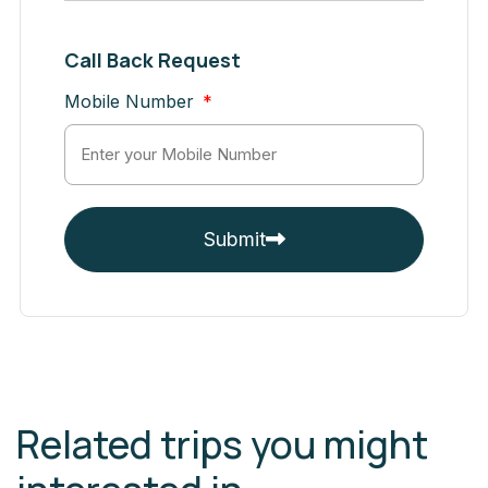
Call Back Request
Mobile Number
Submit
Related trips you might