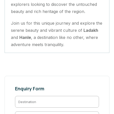
explorers looking to discover the untouched
beauty and rich heritage of the region.
Join us for this unique journey and explore the
serene beauty and vibrant culture of
Ladakh
and
Hanle
, a destination like no other, where
adventure meets tranquility.
Enquiry Form