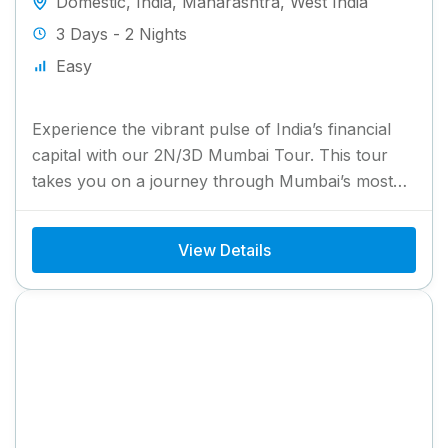
Domestic
,
India
,
Maharashtra
,
West India
3 Days - 2 Nights
Easy
Experience the vibrant pulse of India’s financial
capital with our 2N/3D Mumbai Tour. This tour
takes you on a journey through Mumbai’s most
iconic attractions,...
View Details