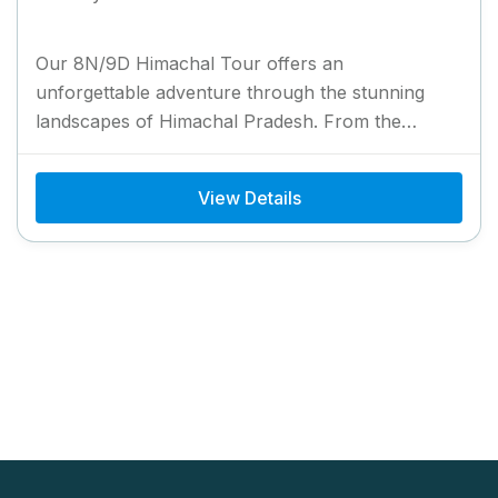
Our 8N/9D Himachal Tour offers an
unforgettable adventure through the stunning
landscapes of Himachal Pradesh. From the
colonial charm of Shimla to the serene beauty...
View Details