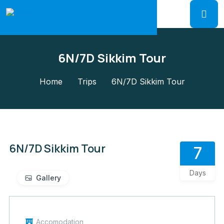
6N/7D Sikkim Tour
Home
Trips
6N/7D Sikkim Tour
6N/7D Sikkim Tour
7
Days
Gallery
Accomodation