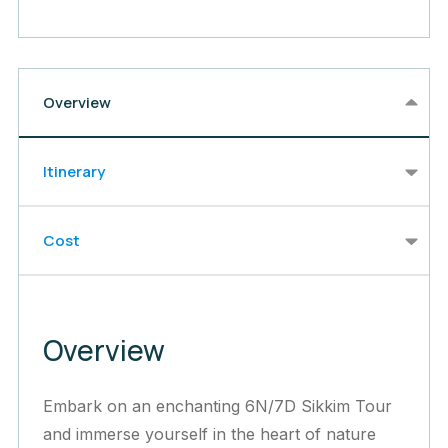
Overview
Itinerary
Cost
Overview
Embark on an enchanting 6N/7D Sikkim Tour
and immerse yourself in the heart of nature