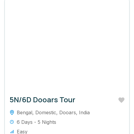
5N/6D Dooars Tour
Bengal
,
Domestic
,
Dooars
,
India
6 Days - 5 Nights
Easy