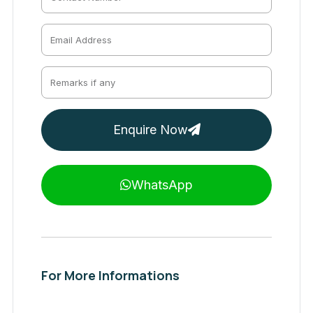
Enquire Now
WhatsApp
For More Informations