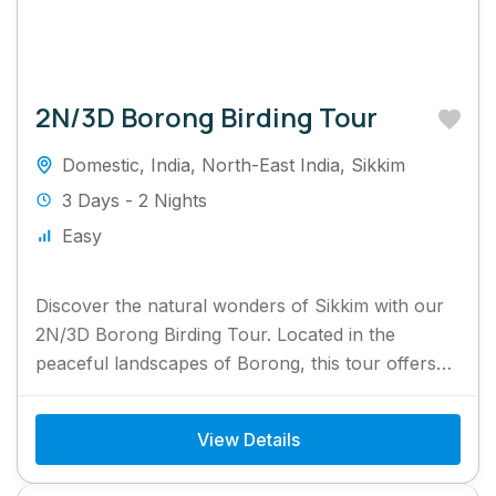
2N/3D Borong Birding Tour
Domestic
,
India
,
North-East India
,
Sikkim
3 Days - 2 Nights
Easy
Discover the natural wonders of Sikkim with our
2N/3D Borong Birding Tour. Located in the
peaceful landscapes of Borong, this tour offers
bird enthusiasts a...
View Details