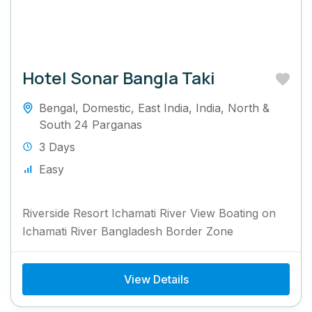
Hotel Sonar Bangla Taki
Bengal
,
Domestic
,
East India
,
India
,
North &
South 24 Parganas
3 Days
Easy
Riverside Resort Ichamati River View Boating on
Ichamati River Bangladesh Border Zone
View Details