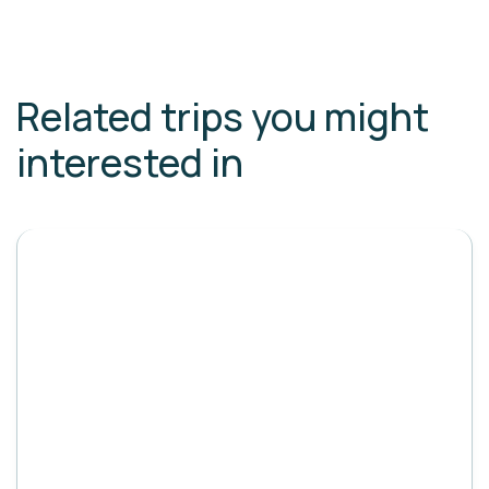
Related trips you might
interested in