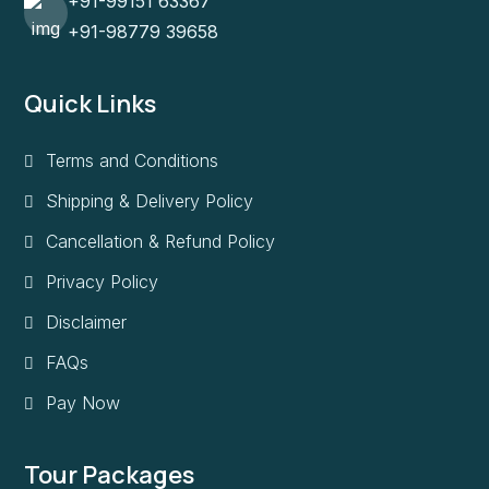
+91-99151 63367
+91-98779 39658
Quick Links
Terms and Conditions
Shipping & Delivery Policy
Cancellation & Refund Policy
Privacy Policy
Disclaimer
FAQs
Pay Now
Tour Packages