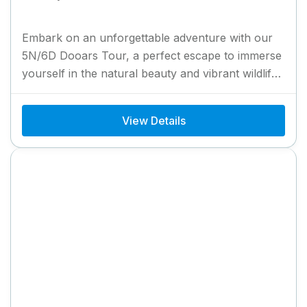
Embark on an unforgettable adventure with our
5N/6D Dooars Tour, a perfect escape to immerse
yourself in the natural beauty and vibrant wildlife
of North...
View Details