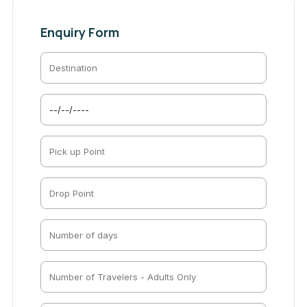
Enquiry Form