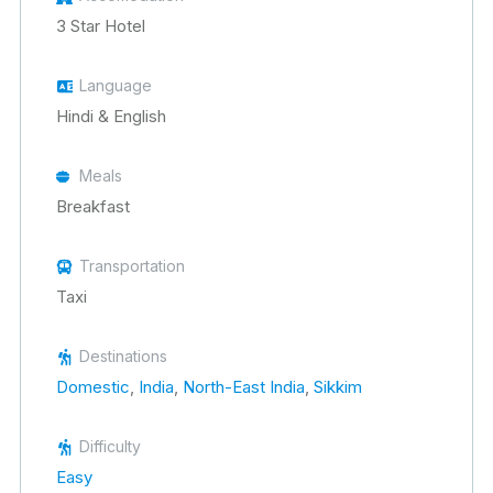
3 Star Hotel
Language
Hindi & English
Meals
Breakfast
Transportation
Taxi
Destinations
Domestic
,
India
,
North-East India
,
Sikkim
Difficulty
Easy