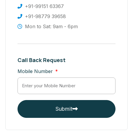
+91-99151 63367
+91-98779 39658
Mon to Sat: 9am - 6pm
Call Back Request
Mobile Number
Submit