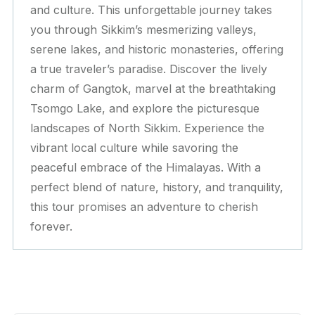
and culture. This unforgettable journey takes
you through Sikkim’s mesmerizing valleys,
serene lakes, and historic monasteries, offering
a true traveler’s paradise. Discover the lively
charm of Gangtok, marvel at the breathtaking
Tsomgo Lake, and explore the picturesque
landscapes of North Sikkim. Experience the
vibrant local culture while savoring the
peaceful embrace of the Himalayas. With a
perfect blend of nature, history, and tranquility,
this tour promises an adventure to cherish
forever.