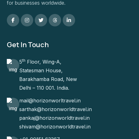
for businesses worldwide.
Get In Touch
th
5
Floor, Wing-A,
Statesman House,
Barakhamba Road, New
Delhi – 110 001. India.
mail@horizonworltravel.in
sarthak@horizonworldtravel.in
pankaj@horizonworldtravel.in
shivam@horizonworldtravel.in