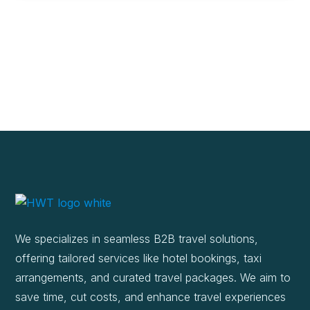
We specializes in seamless B2B travel solutions,
offering tailored services like hotel bookings, taxi
arrangements, and curated travel packages. We aim to
save time, cut costs, and enhance travel experiences