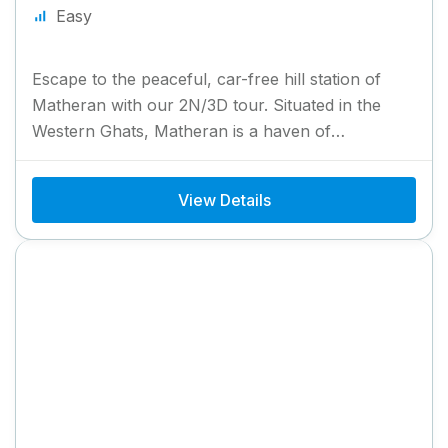
Easy
Escape to the peaceful, car-free hill station of
Matheran with our 2N/3D tour. Situated in the
Western Ghats, Matheran is a haven of
breathtaking viewpoints,...
View Details