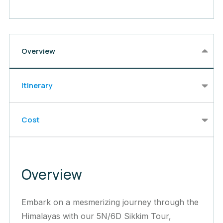
Overview
Itinerary
Cost
Overview
Embark on a mesmerizing journey through the
Himalayas with our 5N/6D Sikkim Tour,