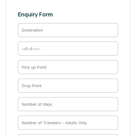
Enquiry Form