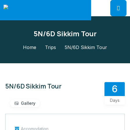
5N/6D Sikkim Tour
Home
Trips
5N/6D Sikkim Tour
5N/6D Sikkim Tour
6
Days
Gallery
Accomodation