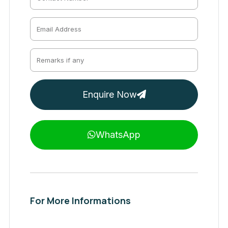
Enquire Now
WhatsApp
For More Informations