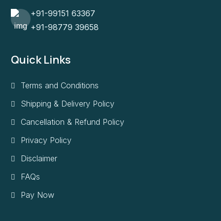
+91-99151 63367
+91-98779 39658
Quick Links
Terms and Conditions
Shipping & Delivery Policy
Cancellation & Refund Policy
Privacy Policy
Disclaimer
FAQs
Pay Now