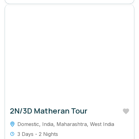
2N/3D Matheran Tour
Domestic
,
India
,
Maharashtra
,
West India
3 Days - 2 Nights