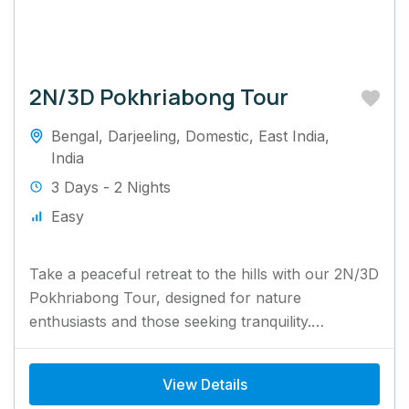
2N/3D Pokhriabong Tour
Bengal
,
Darjeeling
,
Domestic
,
East India
,
India
3 Days - 2 Nights
Easy
Take a peaceful retreat to the hills with our 2N/3D
Pokhriabong Tour, designed for nature
enthusiasts and those seeking tranquility.
Surrounded by lush tea gardens...
View Details