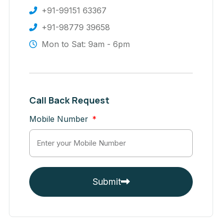
+91-99151 63367
+91-98779 39658
Mon to Sat: 9am - 6pm
Call Back Request
Mobile Number
Submit