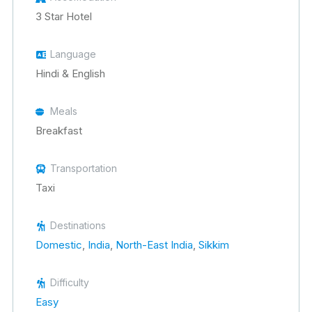
3 Star Hotel
Language
Hindi & English
Meals
Breakfast
Transportation
Taxi
Destinations
Domestic
,
India
,
North-East India
,
Sikkim
Difficulty
Easy