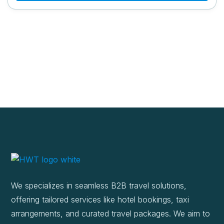
We specializes in seamless B2B travel solutions,
offering tailored services like hotel bookings, taxi
arrangements, and curated travel packages. We aim to