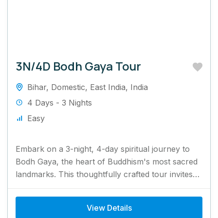
3N/4D Bodh Gaya Tour
Bihar
,
Domestic
,
East India
,
India
4 Days - 3 Nights
Easy
Embark on a 3-night, 4-day spiritual journey to
Bodh Gaya, the heart of Buddhism's most sacred
landmarks. This thoughtfully crafted tour invites
you to visit...
View Details