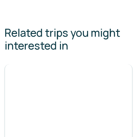
Related trips you might
interested in