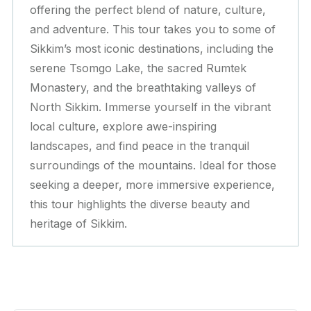
offering the perfect blend of nature, culture,
and adventure. This tour takes you to some of
Sikkim’s most iconic destinations, including the
serene Tsomgo Lake, the sacred Rumtek
Monastery, and the breathtaking valleys of
North Sikkim. Immerse yourself in the vibrant
local culture, explore awe-inspiring
landscapes, and find peace in the tranquil
surroundings of the mountains. Ideal for those
seeking a deeper, more immersive experience,
this tour highlights the diverse beauty and
heritage of Sikkim.