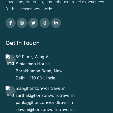
save time, cut costs, and enhance travel experiences
for businesses worldwide.
Get In Touch
th
5
Floor, Wing-A,
Statesman House,
Barakhamba Road, New
Delhi – 110 001. India.
mail@horizonworltravel.in
sarthak@horizonworldtravel.in
pankaj@horizonworldtravel.in
shivam@horizonworldtravel.in