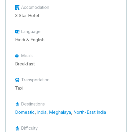
Accomodation
3 Star Hotel
Language
Hindi & English
Meals
Breakfast
Transportation
Taxi
Destinations
Domestic
,
India
,
Meghalaya
,
North-East India
Difficulty