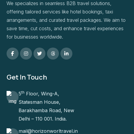
We specializes in seamless B2B travel solutions,
offering tailored services like hotel bookings, taxi
arrangements, and curated travel packages. We aim to
save time, cut costs, and enhance travel experiences
for businesses worldwide.
Get In Touch
th
5
Floor, Wing-A,
Statesman House,
Barakhamba Road, New
Delhi – 110 001. India.
mail@horizonworltravel.in