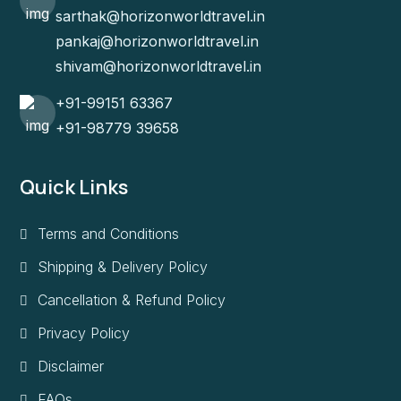
sarthak@horizonworldtravel.in
pankaj@horizonworldtravel.in
shivam@horizonworldtravel.in
+91-99151 63367
+91-98779 39658
Quick Links
Terms and Conditions
Shipping & Delivery Policy
Cancellation & Refund Policy
Privacy Policy
Disclaimer
FAQs