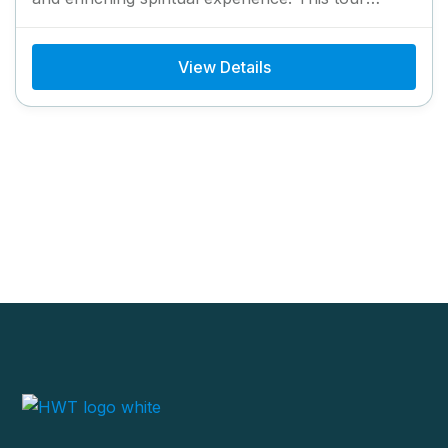
provides convenient helicopter access to...
View Details