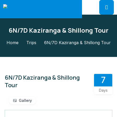
6N/7D Kaziranga & Shillong Tour
Home
Trips
6N/7D Kaziranga & Shillong Tour
6N/7D Kaziranga & Shillong
7
Tour
Days
Gallery