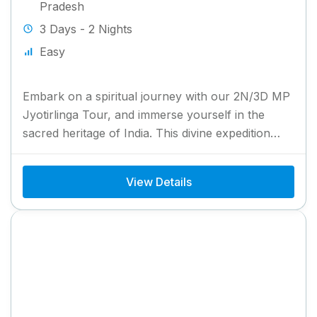
Pradesh
3 Days - 2 Nights
Easy
Embark on a spiritual journey with our 2N/3D MP
Jyotirlinga Tour, and immerse yourself in the
sacred heritage of India. This divine expedition
takes you...
View Details