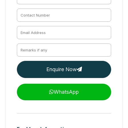
Enquire Now
WhatsApp