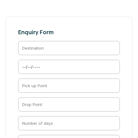
Enquiry Form