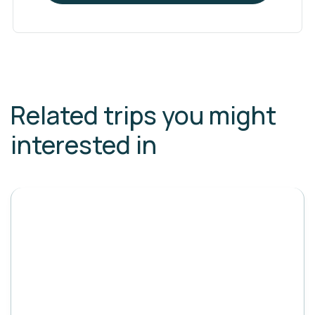
Related trips you might
interested in