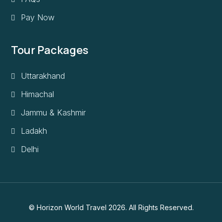
Pay Now
Tour Packages
Uttarakhand
Himachal
Jammu & Kashmir
Ladakh
Delhi
© Horizon World Travel 2026. All Rights Reserved.