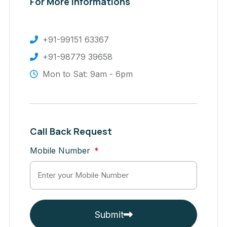
For More Informations
+91-99151 63367
+91-98779 39658
Mon to Sat: 9am - 6pm
Call Back Request
Mobile Number
Submit