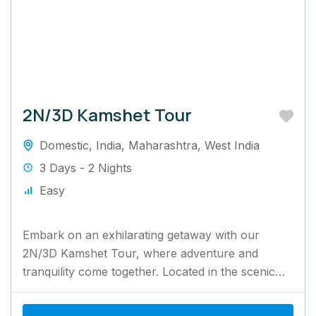
2N/3D Kamshet Tour
Domestic
,
India
,
Maharashtra
,
West India
3 Days - 2 Nights
Easy
Embark on an exhilarating getaway with our
2N/3D Kamshet Tour, where adventure and
tranquility come together. Located in the scenic
Western Ghats, Kamshet is famous...