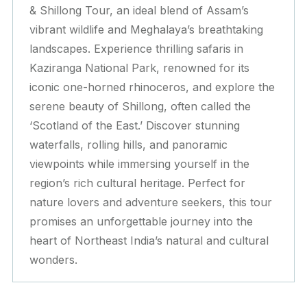
& Shillong Tour, an ideal blend of Assam’s
vibrant wildlife and Meghalaya’s breathtaking
landscapes. Experience thrilling safaris in
Kaziranga National Park, renowned for its
iconic one-horned rhinoceros, and explore the
serene beauty of Shillong, often called the
‘Scotland of the East.’ Discover stunning
waterfalls, rolling hills, and panoramic
viewpoints while immersing yourself in the
region’s rich cultural heritage. Perfect for
nature lovers and adventure seekers, this tour
promises an unforgettable journey into the
heart of Northeast India’s natural and cultural
wonders.