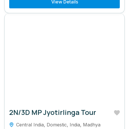
View Details
2N/3D MP Jyotirlinga Tour
Central India
,
Domestic
,
India
,
Madhya