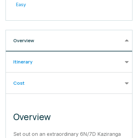
Easy
Overview
Itinerary
Cost
Overview
Set out on an extraordinary 6N/7D Kaziranga