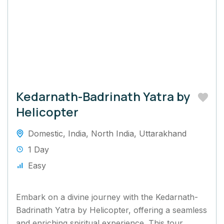
Kedarnath-Badrinath Yatra by
Helicopter
Domestic
,
India
,
North India
,
Uttarakhand
1 Day
Easy
Embark on a divine journey with the Kedarnath-
Badrinath Yatra by Helicopter, offering a seamless
and enriching spiritual experience. This tour