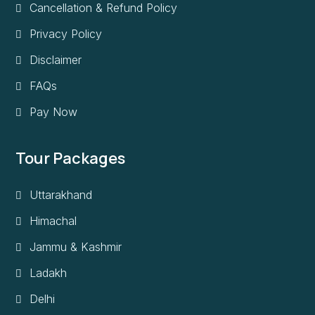
Cancellation & Refund Policy
Privacy Policy
Disclaimer
FAQs
Pay Now
Tour Packages
Uttarakhand
Himachal
Jammu & Kashmir
Ladakh
Delhi