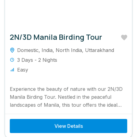
2N/3D Manila Birding Tour
Domestic
,
India
,
North India
,
Uttarakhand
3 Days - 2 Nights
Easy
Experience the beauty of nature with our 2N/3D
Manila Birding Tour. Nestled in the peaceful
landscapes of Manila, this tour offers the ideal
retreat for...
View Details