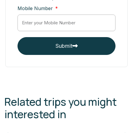
Mobile Number
Submit
Related trips you might
interested in