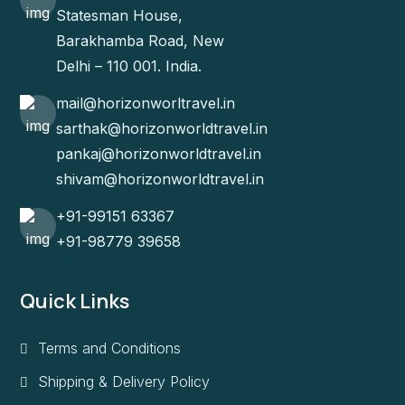
Statesman House,
Barakhamba Road, New
Delhi – 110 001. India.
mail@horizonworltravel.in
sarthak@horizonworldtravel.in
pankaj@horizonworldtravel.in
shivam@horizonworldtravel.in
+91-99151 63367
+91-98779 39658
Quick Links
Terms and Conditions
Shipping & Delivery Policy