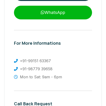
WhatsApp
For More Informations
+91-99151 63367
+91-98779 39658
Mon to Sat: 9am - 6pm
Call Back Request