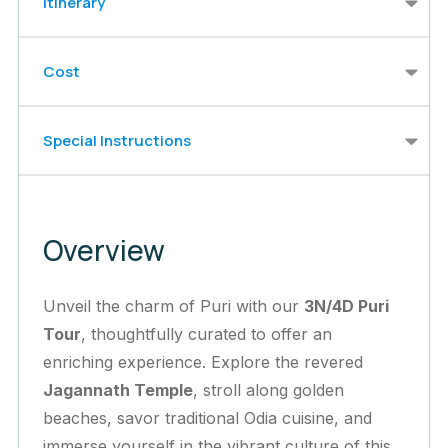
Itinerary
Cost
Special Instructions
Overview
Unveil the charm of Puri with our
3N/4D Puri
Tour
, thoughtfully curated to offer an
enriching experience. Explore the revered
Jagannath Temple
, stroll along golden
beaches, savor traditional Odia cuisine, and
immerse yourself in the vibrant culture of this