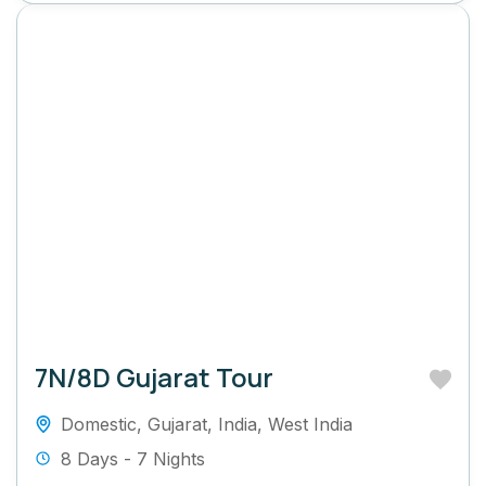
7N/8D Gujarat Tour
Domestic
,
Gujarat
,
India
,
West India
8 Days - 7 Nights