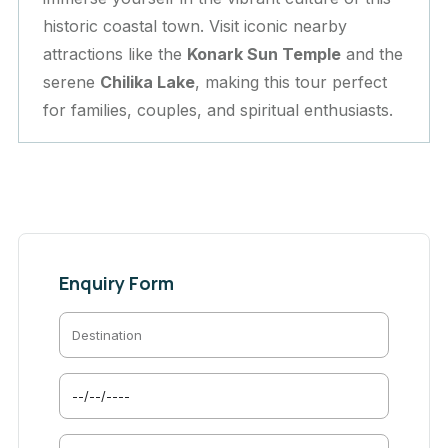
historic coastal town. Visit iconic nearby
attractions like the
Konark Sun Temple
and the
serene
Chilika Lake
, making this tour perfect
for families, couples, and spiritual enthusiasts.
Enquiry Form