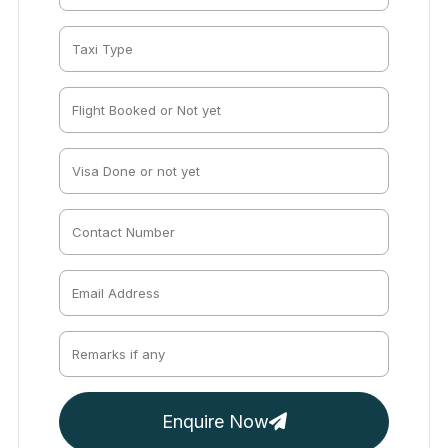
Enquire Now