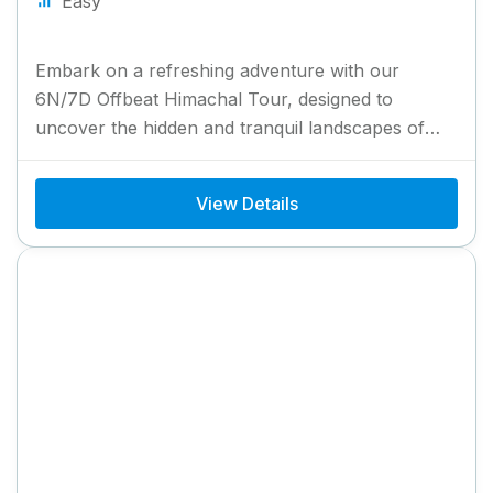
Easy
Embark on a refreshing adventure with our
6N/7D Offbeat Himachal Tour, designed to
uncover the hidden and tranquil landscapes of
Himachal Pradesh. This tour takes...
View Details