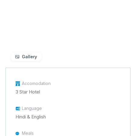
Gallery
Accomodation
3 Star Hotel
Language
Hindi & English
Meals