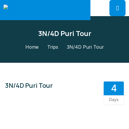
3N/4D Puri Tour
Home
Trips
3N/4D Puri Tour
3N/4D Puri Tour
4
Days