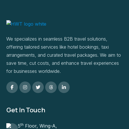
We specializes in seamless B2B travel solutions,
offering tailored services like hotel bookings, taxi
arrangements, and curated travel packages. We aim to
save time, cut costs, and enhance travel experiences
for businesses worldwide.
Get In Touch
th
5
Floor, Wing-A,