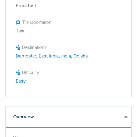
Breakfast
Transportation
Taxi
Destinations
Domestic
,
East India
,
India
,
Odisha
Difficulty
Easy
Overview