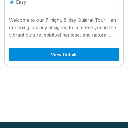
Easy
Welcome to our 7-night, 8-day Gujarat Tour – an
enriching journey designed to immerse you in the
vibrant culture, spiritual heritage, and natural
splendor of...
View Details