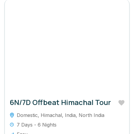
6N/7D Offbeat Himachal Tour
Domestic
,
Himachal
,
India
,
North India
7 Days - 6 Nights