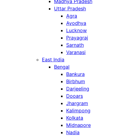
Madhya Pradesh
Uttar Pradesh
Agra
Ayodhya
Lucknow
Prayagraj
Sarnath
Varanasi
East India
Bengal
Bankura
Birbhum
Darjeeling
Dooars
Jhargram
Kalimpong
Kolkata
Midnapore
Nadia