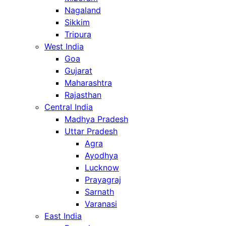
Nagaland
Sikkim
Tripura
West India
Goa
Gujarat
Maharashtra
Rajasthan
Central India
Madhya Pradesh
Uttar Pradesh
Agra
Ayodhya
Lucknow
Prayagraj
Sarnath
Varanasi
East India