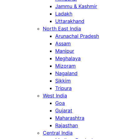
Jammu & Kashmir
Ladakh
Uttarakhand
North East India
Arunachal Pradesh
Assam
Manipur
Meghalaya
Mizoram
Nagaland
Sikkim
Tripura
West India
Goa
Gujarat
Maharashtra
Rajasthan
Central India