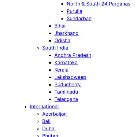
North & South 24 Parganas
Purulia
Sundarban
Bihar
Jharkhand
Odisha
South India
Andhra Pradesh
Karnataka
Kerala
Lakshadweep
Puducherry
Tamilnadu
Telangana
International
Azerbaijan
Bali
Dubai
Bhutan