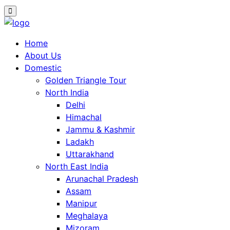
Home
About Us
Domestic
Golden Triangle Tour
North India
Delhi
Himachal
Jammu & Kashmir
Ladakh
Uttarakhand
North East India
Arunachal Pradesh
Assam
Manipur
Meghalaya
Mizoram