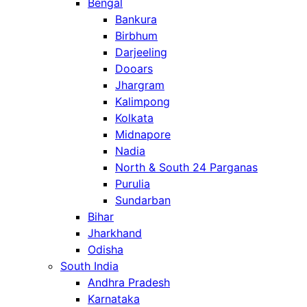
Bengal
Bankura
Birbhum
Darjeeling
Dooars
Jhargram
Kalimpong
Kolkata
Midnapore
Nadia
North & South 24 Parganas
Purulia
Sundarban
Bihar
Jharkhand
Odisha
South India
Andhra Pradesh
Karnataka