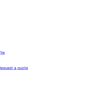
ile
Request a quote