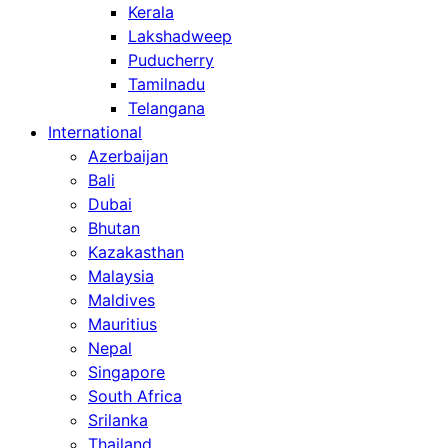
Kerala
Lakshadweep
Puducherry
Tamilnadu
Telangana
International
Azerbaijan
Bali
Dubai
Bhutan
Kazakasthan
Malaysia
Maldives
Mauritius
Nepal
Singapore
South Africa
Srilanka
Thailand