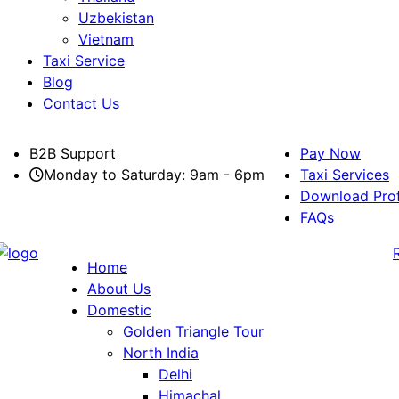
Uzbekistan
Vietnam
Taxi Service
Blog
Contact Us
B2B Support
Pay Now
Monday to Saturday: 9am - 6pm
Taxi Services
Download Prof
FAQs
Home
About Us
Domestic
Golden Triangle Tour
North India
Delhi
Himachal