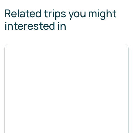
Related trips you might
interested in