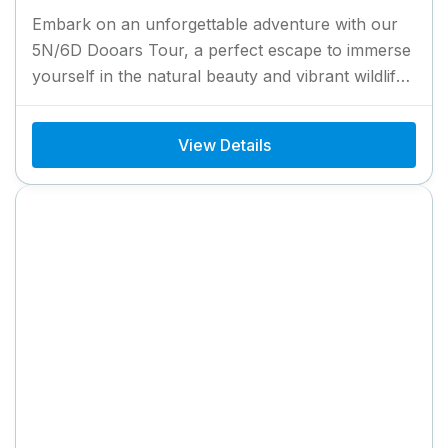
Embark on an unforgettable adventure with our
5N/6D Dooars Tour, a perfect escape to immerse
yourself in the natural beauty and vibrant wildlife
of North...
View Details