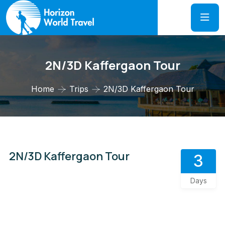
2N/3D Kaffergaon Tour
Home
Trips
2N/3D Kaffergaon Tour
2N/3D Kaffergaon Tour
3
Days