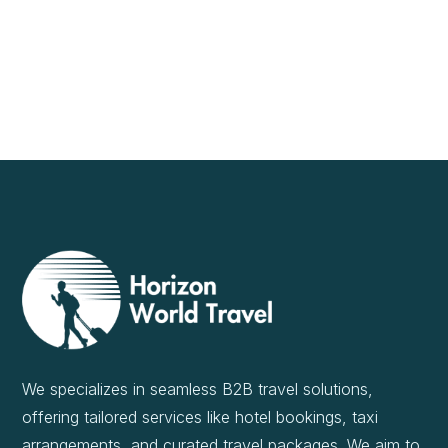
We specializes in seamless B2B travel solutions,
offering tailored services like hotel bookings, taxi
arrangements, and curated travel packages. We aim to