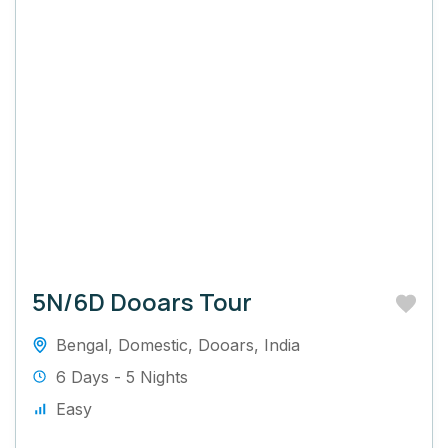
5N/6D Dooars Tour
Bengal
,
Domestic
,
Dooars
,
India
6 Days - 5 Nights
Easy