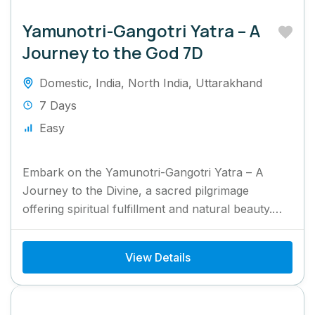
Yamunotri-Gangotri Yatra – A
Journey to the God 7D
Domestic
,
India
,
North India
,
Uttarakhand
7 Days
Easy
Embark on the Yamunotri-Gangotri Yatra – A
Journey to the Divine, a sacred pilgrimage
offering spiritual fulfillment and natural beauty.
This journey takes you to...
View Details