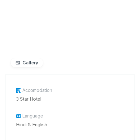
Gallery
Accomodation
3 Star Hotel
Language
Hindi & English