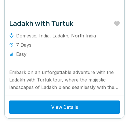
Ladakh with Turtuk
Domestic
,
India
,
Ladakh
,
North India
7 Days
Easy
Embark on an unforgettable adventure with the
Ladakh with Turtuk tour, where the majestic
landscapes of Ladakh blend seamlessly with the
unique charm of Turtuk...
View Details