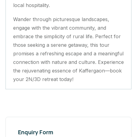
local hospitality.
Wander through picturesque landscapes,
engage with the vibrant community, and
embrace the simplicity of rural life. Perfect for
those seeking a serene getaway, this tour
promises a refreshing escape and a meaningful
connection with nature and culture. Experience
the rejuvenating essence of Kaffergaon—book
your 2N/3D retreat today!
Enquiry Form