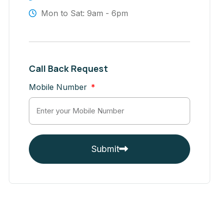
Mon to Sat: 9am - 6pm
Call Back Request
Mobile Number
Submit