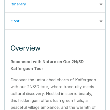
Itinerary
Cost
Overview
Reconnect with Nature on Our 2N/3D
Kaffergaon Tour
Discover the untouched charm of Kaffergaon
with our 2N/3D tour, where tranquility meets
cultural discovery. Nestled in scenic beauty,
this hidden gem offers lush green trails, a
peaceful village ambiance, and the warmth of