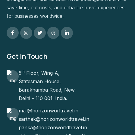
save time, cut costs, and enhance travel experiences
for businesses worldwide.
Get In Touch
th
5
Floor, Wing-A,
Statesman House,
Barakhamba Road, New
Delhi – 110 001. India.
mail@horizonworltravel.in
sarthak@horizonworldtravel.in
pankaj@horizonworldtravel.in