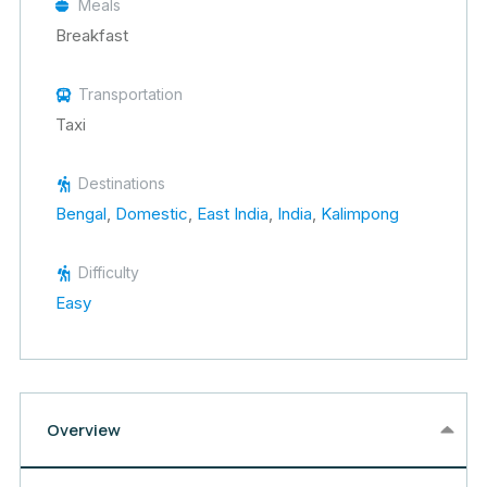
Meals
Breakfast
Transportation
Taxi
Destinations
Bengal
,
Domestic
,
East India
,
India
,
Kalimpong
Difficulty
Easy
Overview