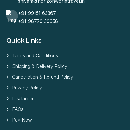
shivam@horizonworldtravel.in
+91-99151 63367
+91-98779 39658
Quick Links
Terms and Conditions
Shipping & Delivery Policy
Cancellation & Refund Policy
Privacy Policy
Disclaimer
FAQs
Pay Now