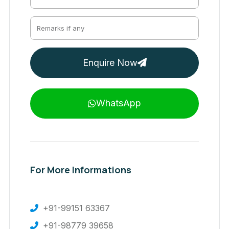
Enquire Now
WhatsApp
For More Informations
+91-99151 63367
+91-98779 39658