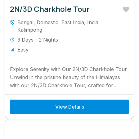
2N/3D Charkhole Tour
Bengal
,
Domestic
,
East India
,
India
,
Kalimpong
3 Days - 2 Nights
Easy
Explore Serenity with Our 2N/3D Charkhole Tour
Unwind in the pristine beauty of the Himalayas
with our 2N/3D Charkhole Tour, crafted for
nature enthusiasts and...
View Details