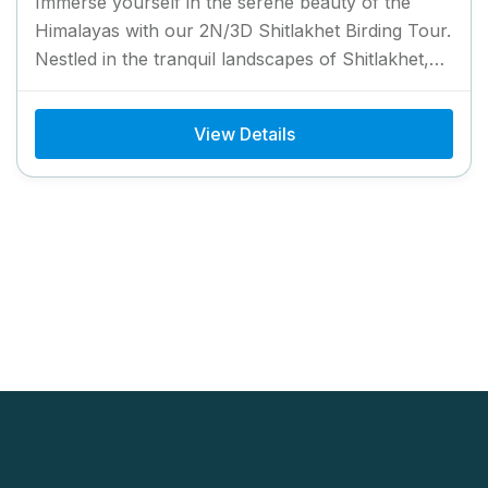
Immerse yourself in the serene beauty of the
Himalayas with our 2N/3D Shitlakhet Birding Tour.
Nestled in the tranquil landscapes of Shitlakhet,
this tour offers...
View Details