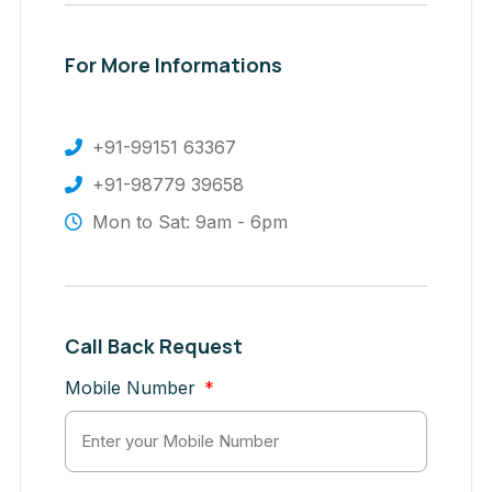
For More Informations
+91-99151 63367
+91-98779 39658
Mon to Sat: 9am - 6pm
Call Back Request
Mobile Number