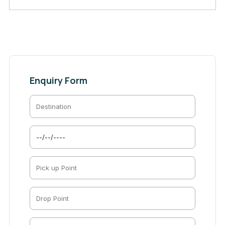
Enquiry Form