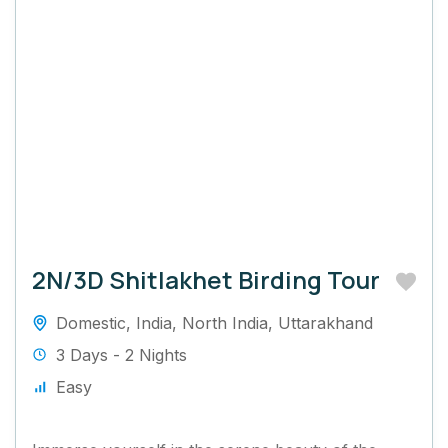
2N/3D Shitlakhet Birding Tour
Domestic
,
India
,
North India
,
Uttarakhand
3 Days - 2 Nights
Easy