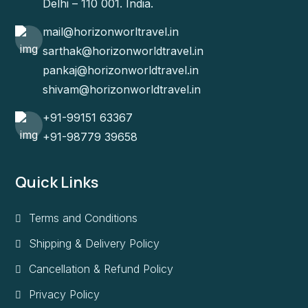
Delhi – 110 001. India.
mail@horizonworltravel.in
sarthak@horizonworldtravel.in
pankaj@horizonworldtravel.in
shivam@horizonworldtravel.in
+91-99151 63367
+91-98779 39658
Quick Links
Terms and Conditions
Shipping & Delivery Policy
Cancellation & Refund Policy
Privacy Policy