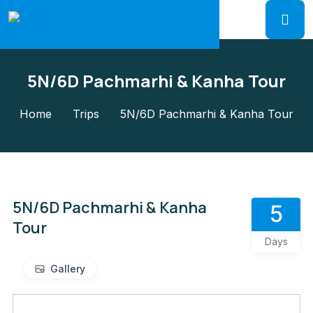
5N/6D Pachmarhi & Kanha Tour
Home
Trips
5N/6D Pachmarhi & Kanha Tour
5N/6D Pachmarhi & Kanha
5
Tour
Days
Gallery