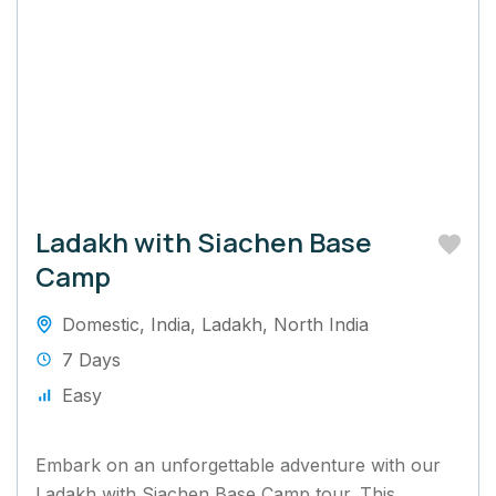
Ladakh with Siachen Base
Camp
Domestic
,
India
,
Ladakh
,
North India
7 Days
Easy
Embark on an unforgettable adventure with our
Ladakh with Siachen Base Camp tour. This