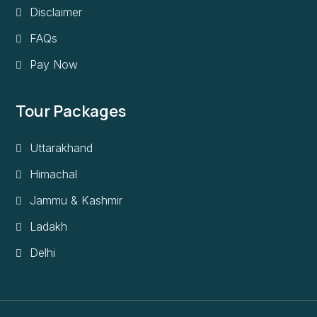
Disclaimer
FAQs
Pay Now
Tour Packages
Uttarakhand
Himachal
Jammu & Kashmir
Ladakh
Delhi