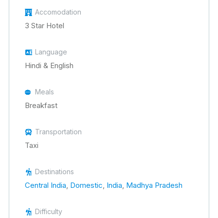
Accomodation
3 Star Hotel
Language
Hindi & English
Meals
Breakfast
Transportation
Taxi
Destinations
Central India
,
Domestic
,
India
,
Madhya Pradesh
Difficulty