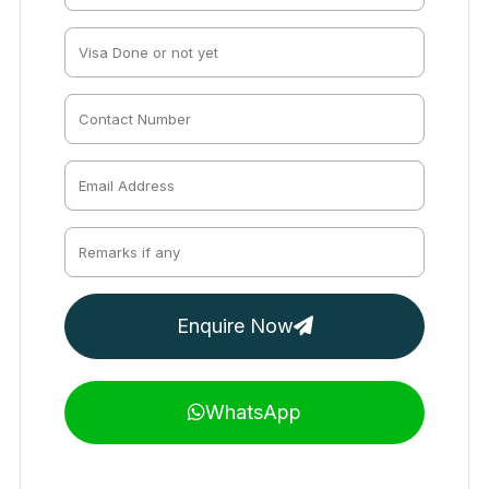
Enquire Now
WhatsApp