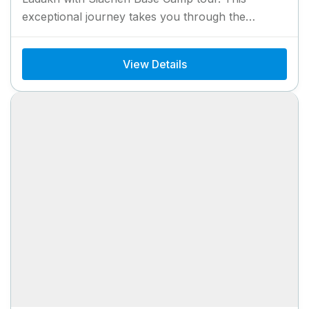
exceptional journey takes you through the
stunning landscapes of Ladakh, offering...
View Details