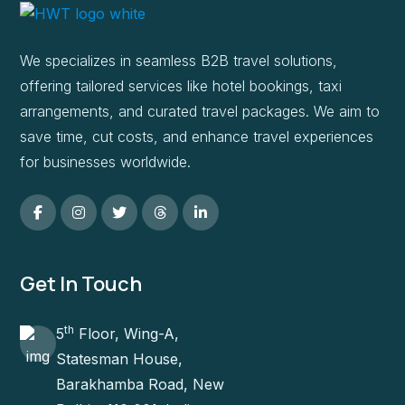
We specializes in seamless B2B travel solutions,
offering tailored services like hotel bookings, taxi
arrangements, and curated travel packages. We aim to
save time, cut costs, and enhance travel experiences
for businesses worldwide.
Get In Touch
th
5
Floor, Wing-A,
Statesman House,
Barakhamba Road, New