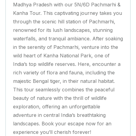
Madhya Pradesh with our 5N/6D Pachmarhi &
Kanha Tour. This captivating journey takes you
through the scenic hill station of Pachmarhi,
renowned for its lush landscapes, stunning
waterfalls, and tranquil ambiance. After soaking
in the serenity of Pachmarhi, venture into the
wild heart of Kanha National Park, one of
India’s top wildlife reserves. Here, encounter a
rich variety of flora and fauna, including the
majestic Bengal tiger, in their natural habitat.
This tour seamlessly combines the peaceful
beauty of nature with the thrill of wildlife
exploration, offering an unforgettable
adventure in central India’s breathtaking
landscapes. Book your escape now for an
experience you’ll cherish forever!