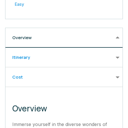
Easy
Overview
Itinerary
Cost
Overview
Immerse yourself in the diverse wonders of