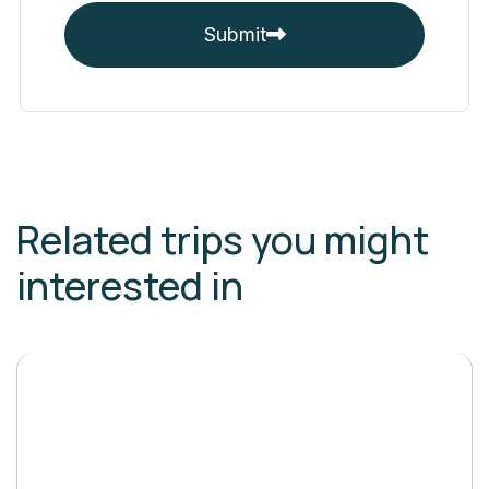
Submit
Related trips you might
interested in